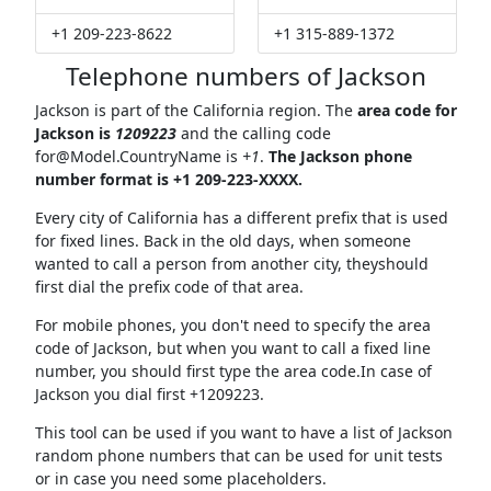
+1 209-223-8622
+1 315-889-1372
Telephone numbers of Jackson
Jackson is part of the California region. The
area code for
Jackson is
1209223
and the calling code
for@Model.CountryName
is
+1
.
The Jackson phone
number format is +1 209-223-XXXX.
Every city of California has a different prefix that is used
for fixed lines. Back in the old days, when someone
wanted to call a person from another city, theyshould
first dial the prefix code of that area.
For mobile phones, you don't need to specify the area
code of Jackson, but when you want to call a fixed line
number, you should first type the area code.In case of
Jackson you dial first +1209223.
This tool can be used if you want to have a list of Jackson
random phone numbers that can be used for unit tests
or in case you need some placeholders.