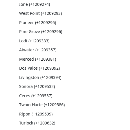
Ione (+1209274)
West Point (+1209293)
Pioneer (+1209295)
Pine Grove (+1209296)
Lodi (+1209333)
Atwater (+1209357)
Merced (+1209381)
Dos Palos (+1209392)
Livingston (+1209394)
Sonora (+1209532)
Ceres (+1209537)
Twain Harte (+1209586)
Ripon (+1209599)
Turlock (+1209632)