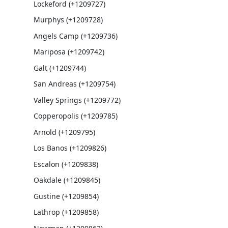
Lockeford (+1209727)
Murphys (+1209728)
Angels Camp (+1209736)
Mariposa (+1209742)
Galt (+1209744)
San Andreas (+1209754)
Valley Springs (+1209772)
Copperopolis (+1209785)
Arnold (+1209795)
Los Banos (+1209826)
Escalon (+1209838)
Oakdale (+1209845)
Gustine (+1209854)
Lathrop (+1209858)