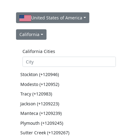
United States of America
California
California Cities
Stockton (+120946)
Modesto (+120952)
Tracy (+120983)
Jackson (+1209223)
Manteca (+1209239)
Plymouth (+1209245)
Sutter Creek (+1209267)