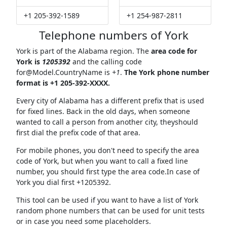
+1 205-392-1589
+1 254-987-2811
Telephone numbers of York
York is part of the Alabama region. The
area code for
York is
1205392
and the calling code
for@Model.CountryName
is
+1
.
The York phone number
format is +1 205-392-XXXX.
Every city of Alabama has a different prefix that is used
for fixed lines. Back in the old days, when someone
wanted to call a person from another city, theyshould
first dial the prefix code of that area.
For mobile phones, you don't need to specify the area
code of York, but when you want to call a fixed line
number, you should first type the area code.In case of
York you dial first +1205392.
This tool can be used if you want to have a list of York
random phone numbers that can be used for unit tests
or in case you need some placeholders.