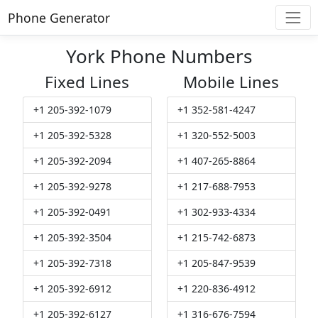
Phone Generator
York Phone Numbers
Fixed Lines
Mobile Lines
+1 205-392-1079
+1 352-581-4247
+1 205-392-5328
+1 320-552-5003
+1 205-392-2094
+1 407-265-8864
+1 205-392-9278
+1 217-688-7953
+1 205-392-0491
+1 302-933-4334
+1 205-392-3504
+1 215-742-6873
+1 205-392-7318
+1 205-847-9539
+1 205-392-6912
+1 220-836-4912
+1 205-392-6127
+1 316-676-7594