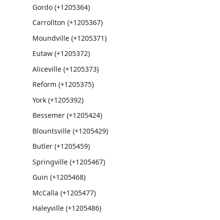
Gordo (+1205364)
Carrollton (+1205367)
Moundville (+1205371)
Eutaw (+1205372)
Aliceville (+1205373)
Reform (+1205375)
York (+1205392)
Bessemer (+1205424)
Blountsville (+1205429)
Butler (+1205459)
Springville (+1205467)
Guin (+1205468)
McCalla (+1205477)
Haleyville (+1205486)