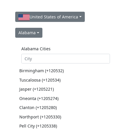
United States of America
Alabama
Alabama Cities
Birmingham (+120532)
Tuscaloosa (+120534)
Jasper (+1205221)
Oneonta (+1205274)
Clanton (+1205280)
Northport (+1205330)
Pell City (+1205338)