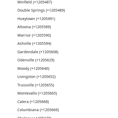
Winfield (+1205487)
Double Springs (+1205489)
Hueytown (+1205491)
Altoona (+1205589)
Warrior (+1205590)
Ashville (+1205594)
Gardendale (+1205608)
Odenville (+1205629)
Moody (+1205640)
Livingston (+1205652)
Trussville (+1205655)
Montevallo (+1205665)
Calera (+1205668)
Columbiana (+1205669)