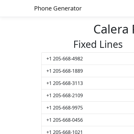
Phone Generator
Calera
Fixed Lines
+1 205-668-4982
+1 205-668-1889
+1 205-668-3113
+1 205-668-2109
+1 205-668-9975
+1 205-668-0456
+1 205-668-1021