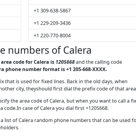
+1 309-638-5867
+1 229-209-3436
+1 220-770-8004
e numbers of Calera
e
area code for Calera is
1205668
and the calling code
ra phone number format is +1 205-668-XXXX.
ix that is used for fixed lines. Back in the old days, when
her city, theyshould first dial the prefix code of that area
ify the area code of Calera, but when you want to call a fi
a code.In case of Calera you dial first +1205668.
e a list of Calera random phone numbers that can be used f
eholders.