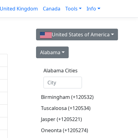
United Kingdom
Canada
Tools
Info
United States of America
Alabama
Alabama Cities
Birmingham (+120532)
Tuscaloosa (+120534)
Jasper (+1205221)
Oneonta (+1205274)