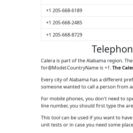
+1 205-668-6189
+1 205-668-2485
+1 205-668-8729
Telephon
Calera is part of the Alabama region. Th
for@Model.CountryName
is
+1
.
The Cale
Every city of Alabama has a different pref
someone wanted to call a person from anot
For mobile phones, you don't need to spec
line number, you should first type the are
This tool can be used if you want to hav
unit tests or in case you need some plac