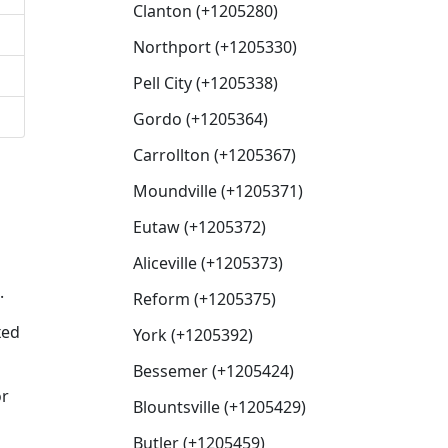
Clanton (+1205280)
Northport (+1205330)
Pell City (+1205338)
Gordo (+1205364)
Carrollton (+1205367)
Moundville (+1205371)
Eutaw (+1205372)
Aliceville (+1205373)
.
Reform (+1205375)
xed
York (+1205392)
Bessemer (+1205424)
or
Blountsville (+1205429)
Butler (+1205459)