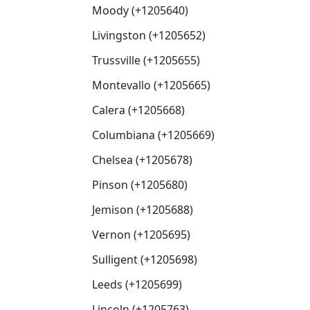
Moody (+1205640)
Livingston (+1205652)
Trussville (+1205655)
Montevallo (+1205665)
Calera (+1205668)
Columbiana (+1205669)
Chelsea (+1205678)
Pinson (+1205680)
Jemison (+1205688)
Vernon (+1205695)
Sulligent (+1205698)
Leeds (+1205699)
Lincoln (+1205763)