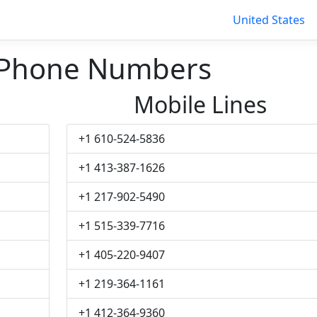
United States
 Phone Numbers
Mobile Lines
+1 610-524-5836
+1 413-387-1626
+1 217-902-5490
+1 515-339-7716
+1 405-220-9407
+1 219-364-1161
+1 412-364-9360