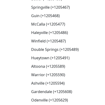
Springville (+1205467)
Guin (+1205468)
McCalla (+1205477)
Haleyville (+1205486)
Winfield (+1205487)
Double Springs (+1205489)
Hueytown (+1205491)
Altoona (+1205589)
Warrior (+1205590)
Ashville (+1205594)
Gardendale (+1205608)
Odenville (+1205629)