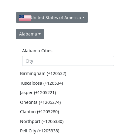
United States of America
Alabama
Alabama Cities
Birmingham (+120532)
Tuscaloosa (+120534)
Jasper (+1205221)
Oneonta (+1205274)
Clanton (+1205280)
Northport (+1205330)
Pell City (+1205338)