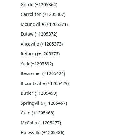
Gordo (+1205364)
Carrollton (+1205367)
Moundville (+1205371)
Eutaw (+1205372)
Aliceville (+1205373)
Reform (+1205375)
York (+1205392)
Bessemer (+1205424)
Blountsville (+1205429)
Butler (+1205459)
Springville (+1205467)
Guin (+1205468)
McCalla (+1205477)
Haleyville (+1205486)