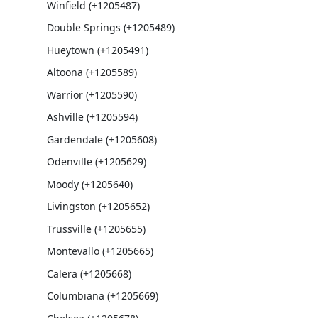
Winfield (+1205487)
Double Springs (+1205489)
Hueytown (+1205491)
Altoona (+1205589)
Warrior (+1205590)
Ashville (+1205594)
Gardendale (+1205608)
Odenville (+1205629)
Moody (+1205640)
Livingston (+1205652)
Trussville (+1205655)
Montevallo (+1205665)
Calera (+1205668)
Columbiana (+1205669)