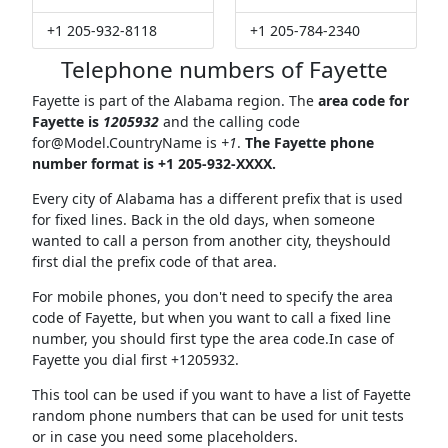
+1 205-932-8118
+1 205-784-2340
Telephone numbers of Fayette
Fayette is part of the Alabama region. The
area code for
Fayette is
1205932
and the calling code
for@Model.CountryName
is
+1
.
The Fayette phone
number format is +1 205-932-XXXX.
Every city of Alabama has a different prefix that is used
for fixed lines. Back in the old days, when someone
wanted to call a person from another city, theyshould
first dial the prefix code of that area.
For mobile phones, you don't need to specify the area
code of Fayette, but when you want to call a fixed line
number, you should first type the area code.In case of
Fayette you dial first +1205932.
This tool can be used if you want to have a list of Fayette
random phone numbers that can be used for unit tests
or in case you need some placeholders.