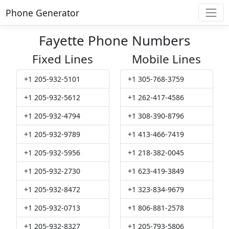
Phone Generator
Fayette Phone Numbers
Fixed Lines
Mobile Lines
+1 205-932-5101
+1 305-768-3759
+1 205-932-5612
+1 262-417-4586
+1 205-932-4794
+1 308-390-8796
+1 205-932-9789
+1 413-466-7419
+1 205-932-5956
+1 218-382-0045
+1 205-932-2730
+1 623-419-3849
+1 205-932-8472
+1 323-834-9679
+1 205-932-0713
+1 806-881-2578
+1 205-932-8327
+1 205-793-5806