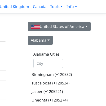
United Kingdom
Canada
Tools
Info
United States of America
Alabama
Alabama Cities
Birmingham (+120532)
Tuscaloosa (+120534)
Jasper (+1205221)
Oneonta (+1205274)