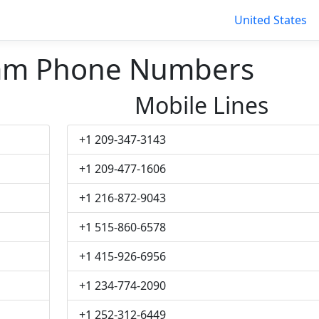
United States
am Phone Numbers
Mobile Lines
+1 209-347-3143
+1 209-477-1606
+1 216-872-9043
+1 515-860-6578
+1 415-926-6956
+1 234-774-2090
+1 252-312-6449