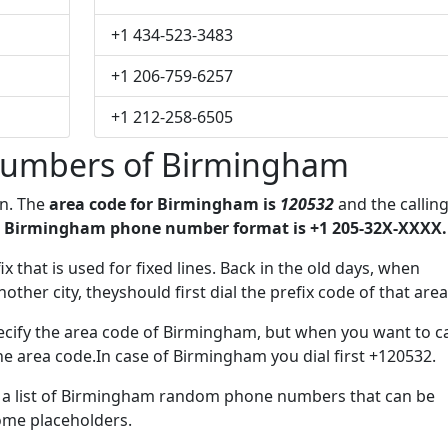
+1 434-523-3483
+1 206-759-6257
+1 212-258-6505
numbers of Birmingham
on. The
area code for Birmingham is
120532
and the callin
 Birmingham phone number format is +1 205-32X-XXXX.
ix that is used for fixed lines. Back in the old days, when
her city, theyshould first dial the prefix code of that area
ecify the area code of Birmingham, but when you want to ca
the area code.In case of Birmingham you dial first +120532.
ve a list of Birmingham random phone numbers that can be
some placeholders.