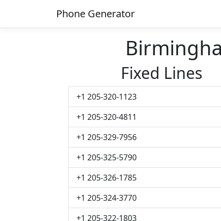
Phone Generator
Birmingh
Fixed Lines
+1 205-320-1123
+1 205-320-4811
+1 205-329-7956
+1 205-325-5790
+1 205-326-1785
+1 205-324-3770
+1 205-322-1803