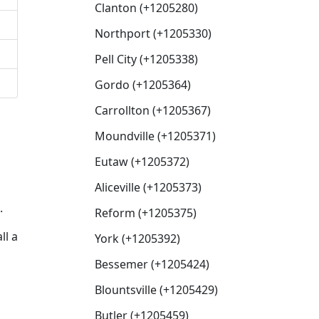
Clanton (+1205280)
Northport (+1205330)
Pell City (+1205338)
Gordo (+1205364)
Carrollton (+1205367)
Moundville (+1205371)
g
Eutaw (+1205372)
Aliceville (+1205373)
.
Reform (+1205375)
ll a
York (+1205392)
Bessemer (+1205424)
Blountsville (+1205429)
Butler (+1205459)