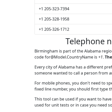
+1 205-323-7394
+1 205-328-1958
+1 205-326-1712
Telephone 
Birmingham is part of the Alabama regi
code
for@Model.CountryName
is
+1
.
The
Every city of Alabama has a different pref
someone wanted to call a person from anot
For mobile phones, you don't need to sp
fixed line number, you should first type 
This tool can be used if you want to ha
used for unit tests or in case you need 