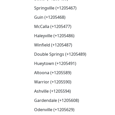
Springville (+1205467)
Guin (+1205468)
McCalla (+1205477)
Haleyville (+1205486)
Winfield (+1205487)
Double Springs (+1205489)
Hueytown (+1205491)
Altoona (+1205589)
Warrior (+1205590)
Ashville (+1205594)
Gardendale (+1205608)
Odenville (+1205629)