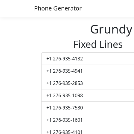
Phone Generator
Grundy
Fixed Lines
+1 276-935-4132
+1 276-935-4941
+1 276-935-2853
+1 276-935-1098
+1 276-935-7530
+1 276-935-1601
+1 276-935-4101