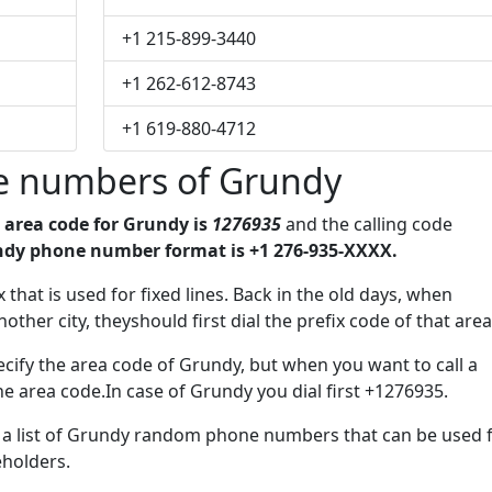
+1 215-899-3440
+1 262-612-8743
+1 619-880-4712
e numbers of Grundy
e
area code for Grundy is
1276935
and the calling code
dy phone number format is +1 276-935-XXXX.
ix that is used for fixed lines. Back in the old days, when
her city, theyshould first dial the prefix code of that area
cify the area code of Grundy, but when you want to call a
the area code.In case of Grundy you dial first +1276935.
ve a list of Grundy random phone numbers that can be used 
eholders.