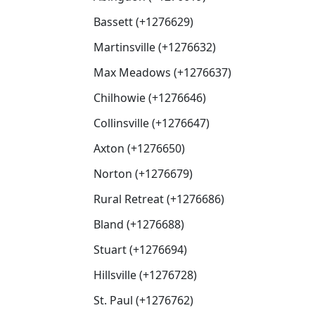
Bassett (+1276629)
Martinsville (+1276632)
Max Meadows (+1276637)
Chilhowie (+1276646)
Collinsville (+1276647)
Axton (+1276650)
Norton (+1276679)
Rural Retreat (+1276686)
Bland (+1276688)
Stuart (+1276694)
Hillsville (+1276728)
St. Paul (+1276762)