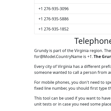
+1 276-935-3096
+1 276-935-5886
+1 276-935-1852
Telephon
Grundy is part of the Virginia region. Th
for@Model.CountryName
is
+1
.
The Grun
Every city of Virginia has a different pref
someone wanted to call a person from anot
For mobile phones, you don't need to spe
fixed line number, you should first type 
This tool can be used if you want to ha
unit tests or in case you need some plac