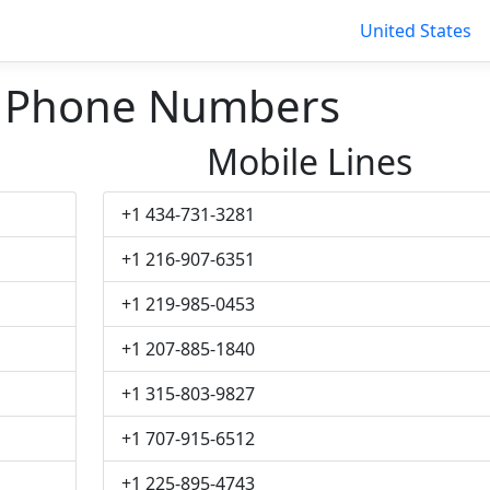
United States
 Phone Numbers
Mobile Lines
+1 434-731-3281
+1 216-907-6351
+1 219-985-0453
+1 207-885-1840
+1 315-803-9827
+1 707-915-6512
+1 225-895-4743