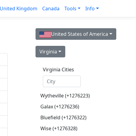
United Kingdom
Canada
Tools
Info
United States of America
Virginia
Virginia Cities
Wytheville (+1276223)
Galax (+1276236)
Bluefield (+1276322)
Wise (+1276328)