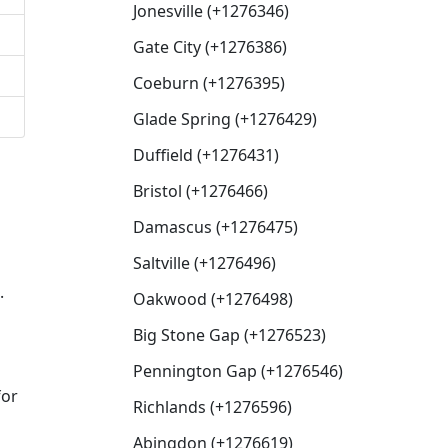
Jonesville (+1276346)
Gate City (+1276386)
Coeburn (+1276395)
Glade Spring (+1276429)
Duffield (+1276431)
Bristol (+1276466)
Damascus (+1276475)
Saltville (+1276496)
.
Oakwood (+1276498)
Big Stone Gap (+1276523)
Pennington Gap (+1276546)
for
Richlands (+1276596)
Abingdon (+1276619)