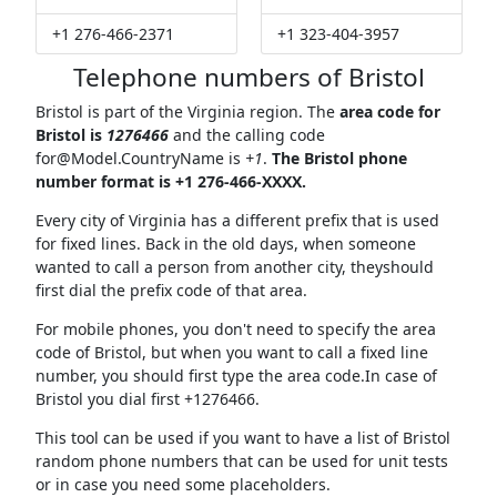
+1 276-466-2371
+1 323-404-3957
Telephone numbers of Bristol
Bristol is part of the Virginia region. The
area code for
Bristol is
1276466
and the calling code
for@Model.CountryName
is
+1
.
The Bristol phone
number format is +1 276-466-XXXX.
Every city of Virginia has a different prefix that is used
for fixed lines. Back in the old days, when someone
wanted to call a person from another city, theyshould
first dial the prefix code of that area.
For mobile phones, you don't need to specify the area
code of Bristol, but when you want to call a fixed line
number, you should first type the area code.In case of
Bristol you dial first +1276466.
This tool can be used if you want to have a list of Bristol
random phone numbers that can be used for unit tests
or in case you need some placeholders.