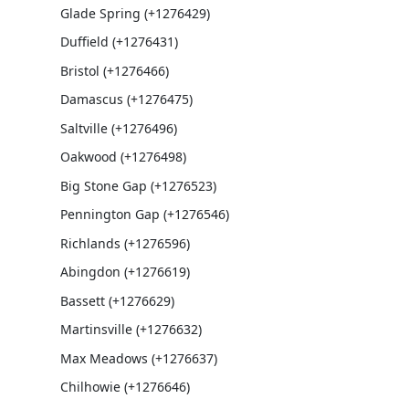
Glade Spring (+1276429)
Duffield (+1276431)
Bristol (+1276466)
Damascus (+1276475)
Saltville (+1276496)
Oakwood (+1276498)
Big Stone Gap (+1276523)
Pennington Gap (+1276546)
Richlands (+1276596)
Abingdon (+1276619)
Bassett (+1276629)
Martinsville (+1276632)
Max Meadows (+1276637)
Chilhowie (+1276646)