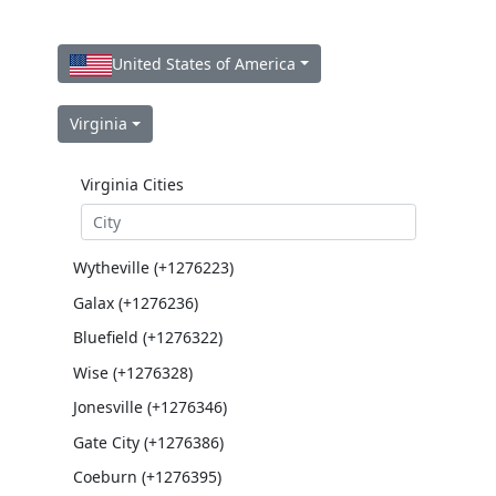
United States of America
Virginia
Virginia Cities
Wytheville (+1276223)
Galax (+1276236)
Bluefield (+1276322)
Wise (+1276328)
Jonesville (+1276346)
Gate City (+1276386)
Coeburn (+1276395)