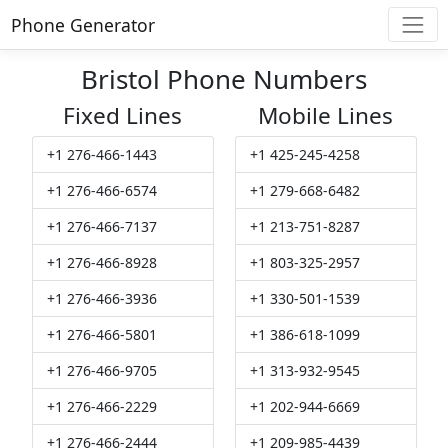
Phone Generator
Bristol Phone Numbers
Fixed Lines
Mobile Lines
+1 276-466-1443
+1 425-245-4258
+1 276-466-6574
+1 279-668-6482
+1 276-466-7137
+1 213-751-8287
+1 276-466-8928
+1 803-325-2957
+1 276-466-3936
+1 330-501-1539
+1 276-466-5801
+1 386-618-1099
+1 276-466-9705
+1 313-932-9545
+1 276-466-2229
+1 202-944-6669
+1 276-466-2444
+1 209-985-4439