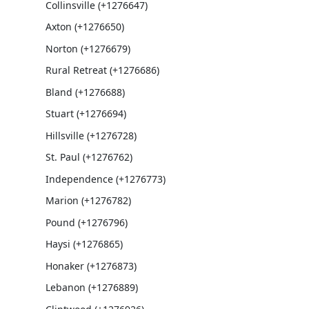
Collinsville (+1276647)
Axton (+1276650)
Norton (+1276679)
Rural Retreat (+1276686)
Bland (+1276688)
Stuart (+1276694)
Hillsville (+1276728)
St. Paul (+1276762)
Independence (+1276773)
Marion (+1276782)
Pound (+1276796)
Haysi (+1276865)
Honaker (+1276873)
Lebanon (+1276889)