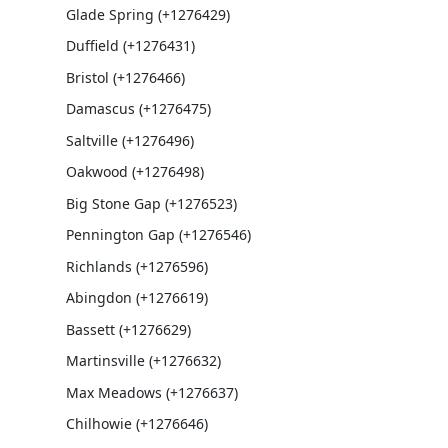
Glade Spring (+1276429)
Duffield (+1276431)
Bristol (+1276466)
Damascus (+1276475)
Saltville (+1276496)
Oakwood (+1276498)
Big Stone Gap (+1276523)
Pennington Gap (+1276546)
Richlands (+1276596)
Abingdon (+1276619)
Bassett (+1276629)
Martinsville (+1276632)
Max Meadows (+1276637)
Chilhowie (+1276646)