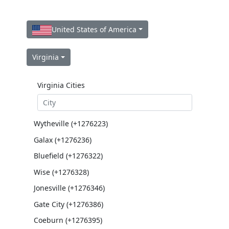
United States of America
Virginia
Virginia Cities
Wytheville (+1276223)
Galax (+1276236)
Bluefield (+1276322)
Wise (+1276328)
Jonesville (+1276346)
Gate City (+1276386)
Coeburn (+1276395)