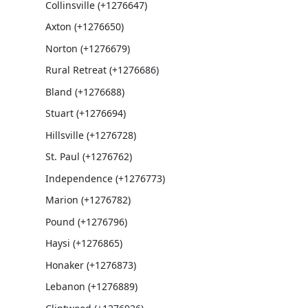
Collinsville (+1276647)
Axton (+1276650)
Norton (+1276679)
Rural Retreat (+1276686)
Bland (+1276688)
Stuart (+1276694)
Hillsville (+1276728)
St. Paul (+1276762)
Independence (+1276773)
Marion (+1276782)
Pound (+1276796)
Haysi (+1276865)
Honaker (+1276873)
Lebanon (+1276889)