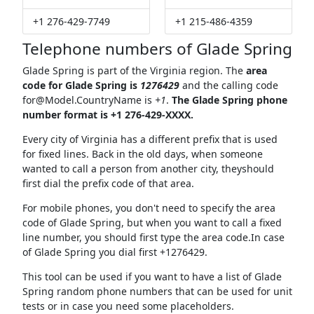
+1 276-429-7749
+1 215-486-4359
Telephone numbers of Glade Spring
Glade Spring is part of the Virginia region. The
area
code for Glade Spring is
1276429
and the calling code
for@Model.CountryName
is
+1
.
The Glade Spring phone
number format is +1 276-429-XXXX.
Every city of Virginia has a different prefix that is used
for fixed lines. Back in the old days, when someone
wanted to call a person from another city, theyshould
first dial the prefix code of that area.
For mobile phones, you don't need to specify the area
code of Glade Spring, but when you want to call a fixed
line number, you should first type the area code.In case
of Glade Spring you dial first +1276429.
This tool can be used if you want to have a list of Glade
Spring random phone numbers that can be used for unit
tests or in case you need some placeholders.