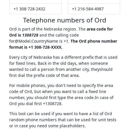
+1 308-728-2432
+1 216-584-4987
Telephone numbers of Ord
Ord is part of the Nebraska region. The
area code for
Ord is
1308728
and the calling code
for@Model.CountryName
is
+1
.
The Ord phone number
format is +1 308-728-XXXX.
Every city of Nebraska has a different prefix that is used
for fixed lines. Back in the old days, when someone
wanted to call a person from another city, theyshould
first dial the prefix code of that area.
For mobile phones, you don't need to specify the area
code of Ord, but when you want to call a fixed line
number, you should first type the area code.In case of
Ord you dial first +1308728.
This tool can be used if you want to have a list of Ord
random phone numbers that can be used for unit tests
or in case you need some placeholders.