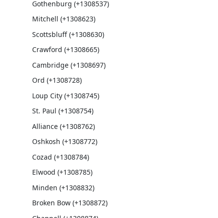
Gothenburg (+1308537)
Mitchell (+1308623)
Scottsbluff (+1308630)
Crawford (+1308665)
Cambridge (+1308697)
Ord (+1308728)
Loup City (+1308745)
St. Paul (+1308754)
Alliance (+1308762)
Oshkosh (+1308772)
Cozad (+1308784)
Elwood (+1308785)
Minden (+1308832)
Broken Bow (+1308872)