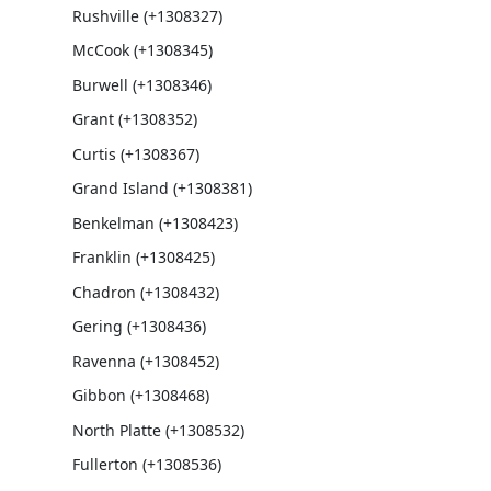
Rushville (+1308327)
McCook (+1308345)
Burwell (+1308346)
Grant (+1308352)
Curtis (+1308367)
Grand Island (+1308381)
Benkelman (+1308423)
Franklin (+1308425)
Chadron (+1308432)
Gering (+1308436)
Ravenna (+1308452)
Gibbon (+1308468)
North Platte (+1308532)
Fullerton (+1308536)