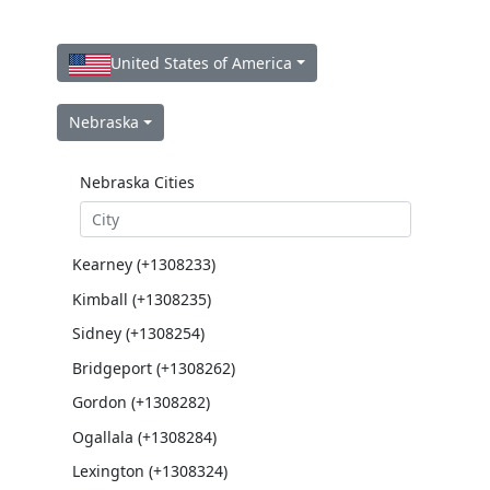
United States of America
Nebraska
Nebraska Cities
Kearney (+1308233)
Kimball (+1308235)
Sidney (+1308254)
Bridgeport (+1308262)
Gordon (+1308282)
Ogallala (+1308284)
Lexington (+1308324)