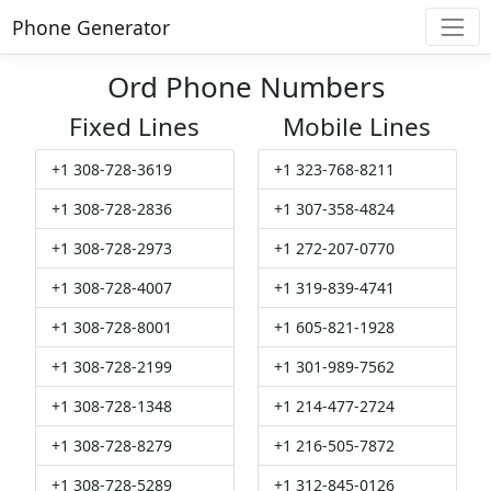
Phone Generator
Ord Phone Numbers
Fixed Lines
Mobile Lines
+1 308-728-3619
+1 323-768-8211
+1 308-728-2836
+1 307-358-4824
+1 308-728-2973
+1 272-207-0770
+1 308-728-4007
+1 319-839-4741
+1 308-728-8001
+1 605-821-1928
+1 308-728-2199
+1 301-989-7562
+1 308-728-1348
+1 214-477-2724
+1 308-728-8279
+1 216-505-7872
+1 308-728-5289
+1 312-845-0126