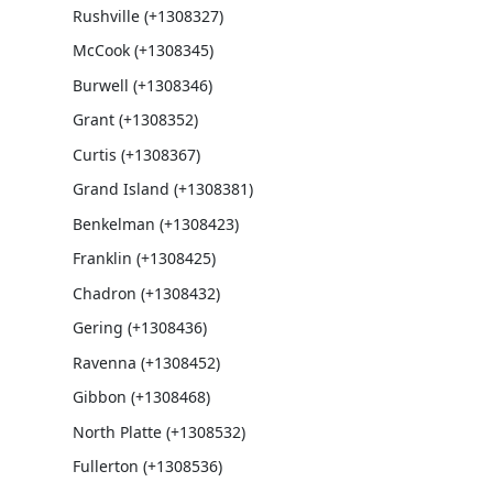
Rushville (+1308327)
McCook (+1308345)
Burwell (+1308346)
Grant (+1308352)
Curtis (+1308367)
Grand Island (+1308381)
Benkelman (+1308423)
Franklin (+1308425)
Chadron (+1308432)
Gering (+1308436)
Ravenna (+1308452)
Gibbon (+1308468)
North Platte (+1308532)
Fullerton (+1308536)