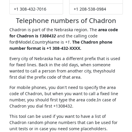
+1 308-432-7016
+1 208-538-0984
Telephone numbers of Chadron
Chadron is part of the Nebraska region. The
area code
for Chadron is
1308432
and the calling code
for@Model.CountryName
is
+1
.
The Chadron phone
number format is +1 308-432-XXXX.
Every city of Nebraska has a different prefix that is used
for fixed lines. Back in the old days, when someone
wanted to call a person from another city, theyshould
first dial the prefix code of that area.
For mobile phones, you don't need to specify the area
code of Chadron, but when you want to call a fixed line
number, you should first type the area code.In case of
Chadron you dial first +1308432.
This tool can be used if you want to have a list of
Chadron random phone numbers that can be used for
unit tests or in case you need some placeholders.