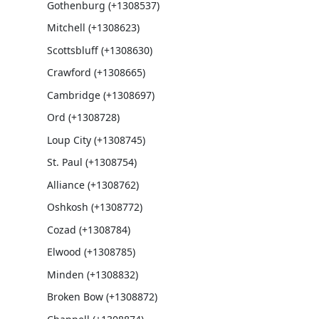
Gothenburg (+1308537)
Mitchell (+1308623)
Scottsbluff (+1308630)
Crawford (+1308665)
Cambridge (+1308697)
Ord (+1308728)
Loup City (+1308745)
St. Paul (+1308754)
Alliance (+1308762)
Oshkosh (+1308772)
Cozad (+1308784)
Elwood (+1308785)
Minden (+1308832)
Broken Bow (+1308872)