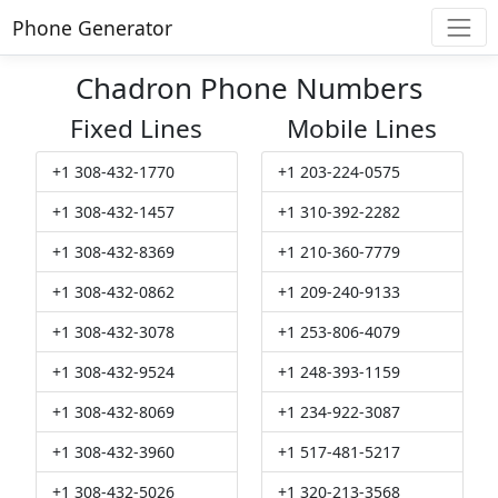
Phone Generator
Chadron Phone Numbers
Fixed Lines
Mobile Lines
+1 308-432-1770
+1 203-224-0575
+1 308-432-1457
+1 310-392-2282
+1 308-432-8369
+1 210-360-7779
+1 308-432-0862
+1 209-240-9133
+1 308-432-3078
+1 253-806-4079
+1 308-432-9524
+1 248-393-1159
+1 308-432-8069
+1 234-922-3087
+1 308-432-3960
+1 517-481-5217
+1 308-432-5026
+1 320-213-3568