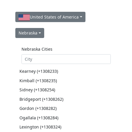
United States of America
Nebraska
Nebraska Cities
Kearney (+1308233)
Kimball (+1308235)
Sidney (+1308254)
Bridgeport (+1308262)
Gordon (+1308282)
Ogallala (+1308284)
Lexington (+1308324)