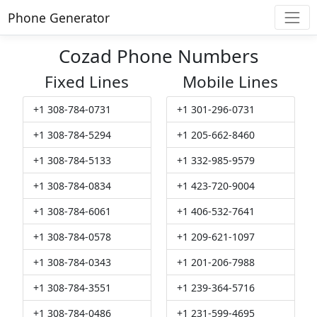
Phone Generator
Cozad Phone Numbers
Fixed Lines
Mobile Lines
+1 308-784-0731
+1 301-296-0731
+1 308-784-5294
+1 205-662-8460
+1 308-784-5133
+1 332-985-9579
+1 308-784-0834
+1 423-720-9004
+1 308-784-6061
+1 406-532-7641
+1 308-784-0578
+1 209-621-1097
+1 308-784-0343
+1 201-206-7988
+1 308-784-3551
+1 239-364-5716
+1 308-784-0486
+1 231-599-4695