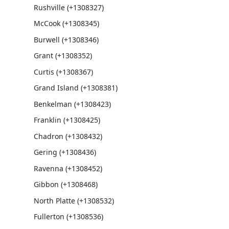
Rushville (+1308327)
McCook (+1308345)
Burwell (+1308346)
Grant (+1308352)
Curtis (+1308367)
Grand Island (+1308381)
Benkelman (+1308423)
Franklin (+1308425)
Chadron (+1308432)
Gering (+1308436)
Ravenna (+1308452)
Gibbon (+1308468)
North Platte (+1308532)
Fullerton (+1308536)