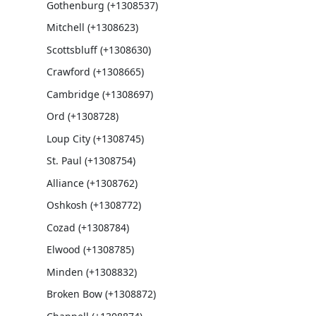
Gothenburg (+1308537)
Mitchell (+1308623)
Scottsbluff (+1308630)
Crawford (+1308665)
Cambridge (+1308697)
Ord (+1308728)
Loup City (+1308745)
St. Paul (+1308754)
Alliance (+1308762)
Oshkosh (+1308772)
Cozad (+1308784)
Elwood (+1308785)
Minden (+1308832)
Broken Bow (+1308872)