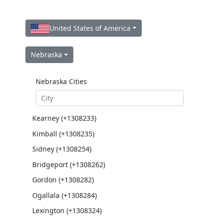
United States of America
Nebraska
Nebraska Cities
Kearney (+1308233)
Kimball (+1308235)
Sidney (+1308254)
Bridgeport (+1308262)
Gordon (+1308282)
Ogallala (+1308284)
Lexington (+1308324)