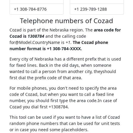
+1 308-784-8776
+1 239-789-1288
Telephone numbers of Cozad
Cozad is part of the Nebraska region. The
area code for
Cozad is
1308784
and the calling code
for@Model.CountryName
is
+1
.
The Cozad phone
number format is +1 308-784-XXXX.
Every city of Nebraska has a different prefix that is used
for fixed lines. Back in the old days, when someone
wanted to call a person from another city, theyshould
first dial the prefix code of that area.
For mobile phones, you don't need to specify the area
code of Cozad, but when you want to call a fixed line
number, you should first type the area code.In case of
Cozad you dial first +1308784.
This tool can be used if you want to have a list of Cozad
random phone numbers that can be used for unit tests
or in case you need some placeholders.