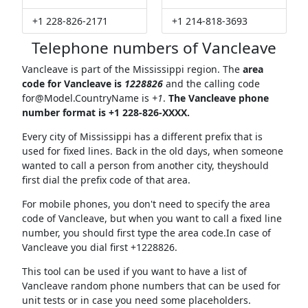
+1 228-826-2171
+1 214-818-3693
Telephone numbers of Vancleave
Vancleave is part of the Mississippi region. The
area
code for Vancleave is
1228826
and the calling code
for@Model.CountryName
is
+1
.
The Vancleave phone
number format is +1 228-826-XXXX.
Every city of Mississippi has a different prefix that is
used for fixed lines. Back in the old days, when someone
wanted to call a person from another city, theyshould
first dial the prefix code of that area.
For mobile phones, you don't need to specify the area
code of Vancleave, but when you want to call a fixed line
number, you should first type the area code.In case of
Vancleave you dial first +1228826.
This tool can be used if you want to have a list of
Vancleave random phone numbers that can be used for
unit tests or in case you need some placeholders.