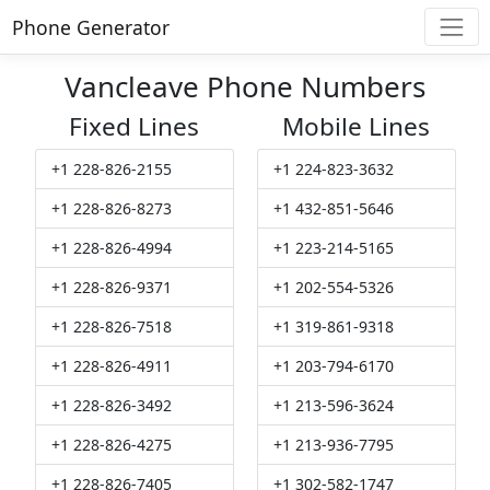
Phone Generator
Vancleave Phone Numbers
Fixed Lines
Mobile Lines
+1 228-826-2155
+1 224-823-3632
+1 228-826-8273
+1 432-851-5646
+1 228-826-4994
+1 223-214-5165
+1 228-826-9371
+1 202-554-5326
+1 228-826-7518
+1 319-861-9318
+1 228-826-4911
+1 203-794-6170
+1 228-826-3492
+1 213-596-3624
+1 228-826-4275
+1 213-936-7795
+1 228-826-7405
+1 302-582-1747