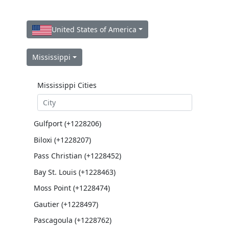
United States of America
Mississippi
Mississippi Cities
Gulfport (+1228206)
Biloxi (+1228207)
Pass Christian (+1228452)
Bay St. Louis (+1228463)
Moss Point (+1228474)
Gautier (+1228497)
Pascagoula (+1228762)