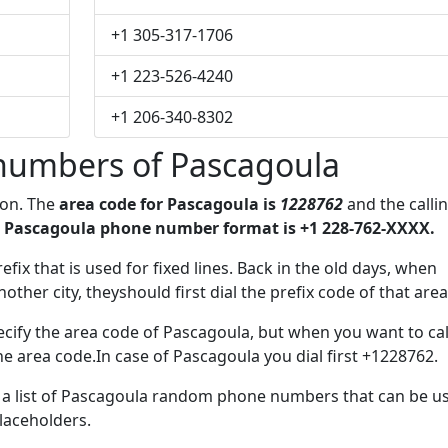
+1 305-317-1706
+1 223-526-4240
+1 206-340-8302
numbers of Pascagoula
ion. The
area code for Pascagoula is
1228762
and the calli
 Pascagoula phone number format is +1 228-762-XXXX.
refix that is used for fixed lines. Back in the old days, when
her city, theyshould first dial the prefix code of that area
cify the area code of Pascagoula, but when you want to cal
the area code.In case of Pascagoula you dial first +1228762.
ve a list of Pascagoula random phone numbers that can be u
placeholders.