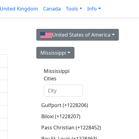
United Kingdom
Canada
Tools
Info
United States of America
Mississippi
Mississippi
Cities
Gulfport (+1228206)
Biloxi (+1228207)
Pass Christian (+1228452)
Bay St. Louis (+1228463)