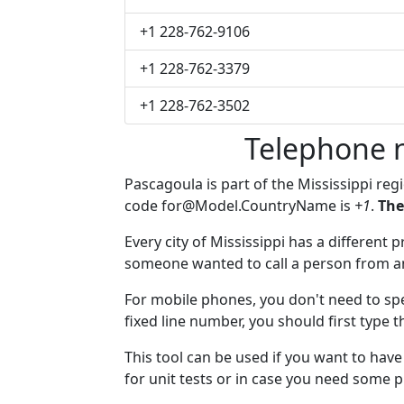
+1 228-762-9106
+1 228-762-3379
+1 228-762-3502
Telephone 
Pascagoula is part of the Mississippi reg
code
for@Model.CountryName
is
+1
.
The
Every city of Mississippi has a different p
someone wanted to call a person from anot
For mobile phones, you don't need to spe
fixed line number, you should first type 
This tool can be used if you want to ha
for unit tests or in case you need some 