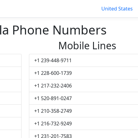
United States
la Phone Numbers
Mobile Lines
+1 239-448-9711
+1 228-600-1739
+1 217-232-2406
+1 520-891-0247
+1 210-358-2749
+1 216-732-9249
+1 231-201-7583