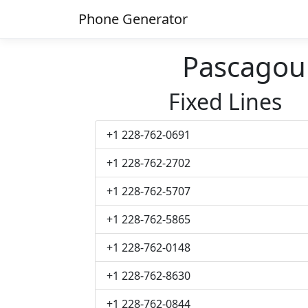
Phone Generator
Pascagou
Fixed Lines
+1 228-762-0691
+1 228-762-2702
+1 228-762-5707
+1 228-762-5865
+1 228-762-0148
+1 228-762-8630
+1 228-762-0844