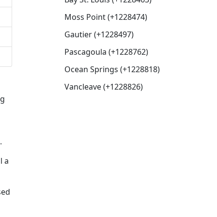
Moss Point (+1228474)
Gautier (+1228497)
Pascagoula (+1228762)
Ocean Springs (+1228818)
Vancleave (+1228826)
ng
.
l a
sed