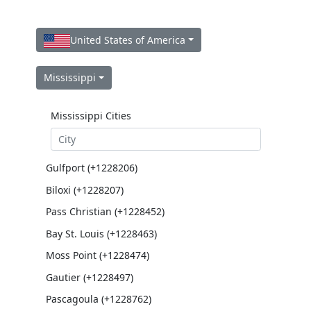
United States of America
Mississippi
Mississippi Cities
Gulfport (+1228206)
Biloxi (+1228207)
Pass Christian (+1228452)
Bay St. Louis (+1228463)
Moss Point (+1228474)
Gautier (+1228497)
Pascagoula (+1228762)