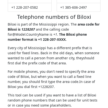
+1 228-207-0582
+1 385-606-2497
Telephone numbers of Biloxi
Biloxi is part of the Mississippi region. The
area code for
Biloxi is
1228207
and the calling code
for@Model.CountryName
is
+1
.
The Biloxi phone
number format is +1 228-207-XXXX.
Every city of Mississippi has a different prefix that is
used for fixed lines. Back in the old days, when someone
wanted to call a person from another city, theyshould
first dial the prefix code of that area.
For mobile phones, you don't need to specify the area
code of Biloxi, but when you want to call a fixed line
number, you should first type the area code.In case of
Biloxi you dial first +1228207.
This tool can be used if you want to have a list of Biloxi
random phone numbers that can be used for unit tests
or in case you need some placeholders.