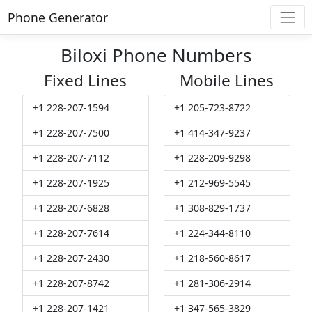
Phone Generator
Biloxi Phone Numbers
Fixed Lines
Mobile Lines
+1 228-207-1594
+1 205-723-8722
+1 228-207-7500
+1 414-347-9237
+1 228-207-7112
+1 228-209-9298
+1 228-207-1925
+1 212-969-5545
+1 228-207-6828
+1 308-829-1737
+1 228-207-7614
+1 224-344-8110
+1 228-207-2430
+1 218-560-8617
+1 228-207-8742
+1 281-306-2914
+1 228-207-1421
+1 347-565-3829