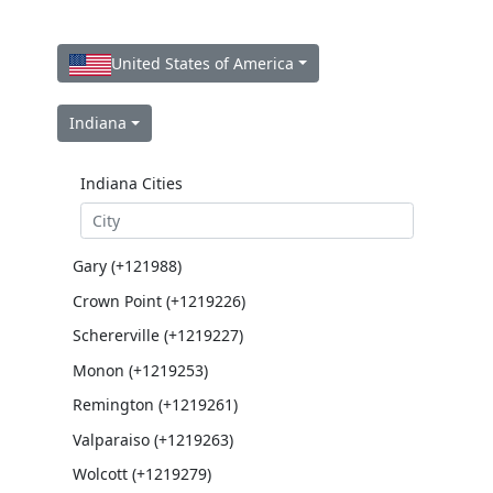
United States of America
Indiana
Indiana Cities
Gary (+121988)
Crown Point (+1219226)
Schererville (+1219227)
Monon (+1219253)
Remington (+1219261)
Valparaiso (+1219263)
Wolcott (+1219279)