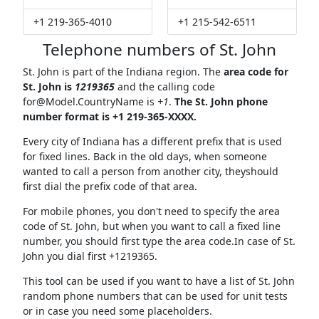
+1 219-365-4010
+1 215-542-6511
Telephone numbers of St. John
St. John is part of the Indiana region. The
area code for
St. John is
1219365
and the calling code
for@Model.CountryName
is
+1
.
The St. John phone
number format is +1 219-365-XXXX.
Every city of Indiana has a different prefix that is used
for fixed lines. Back in the old days, when someone
wanted to call a person from another city, theyshould
first dial the prefix code of that area.
For mobile phones, you don't need to specify the area
code of St. John, but when you want to call a fixed line
number, you should first type the area code.In case of St.
John you dial first +1219365.
This tool can be used if you want to have a list of St. John
random phone numbers that can be used for unit tests
or in case you need some placeholders.