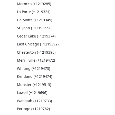
Morocco (+1219285)
La Porte (+1219324)
De Motte (+1219345)
St. John (+1219365)
Cedar Lake (+1219374)
East Chicago (+1219392)
Chesterton (+1219395)
Merrillville (+1219472)
Whiting (+1219473)
Kentland (+1219474)
Munster (+1219513)
Lowell (+1219696)
Wanatah (+1219733)
Portage (+1219762)