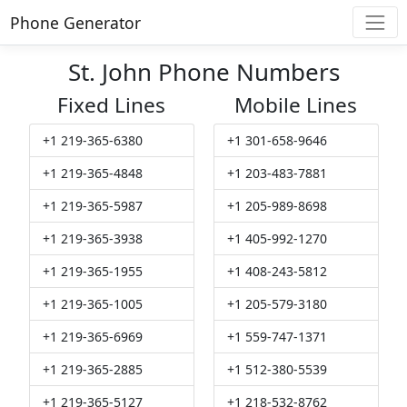
Phone Generator
St. John Phone Numbers
Fixed Lines
Mobile Lines
+1 219-365-6380
+1 301-658-9646
+1 219-365-4848
+1 203-483-7881
+1 219-365-5987
+1 205-989-8698
+1 219-365-3938
+1 405-992-1270
+1 219-365-1955
+1 408-243-5812
+1 219-365-1005
+1 205-579-3180
+1 219-365-6969
+1 559-747-1371
+1 219-365-2885
+1 512-380-5539
+1 219-365-5127
+1 218-532-8762