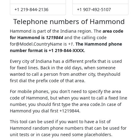
+1 219-844-2136
+1 907-492-5107
Telephone numbers of Hammond
Hammond is part of the Indiana region. The
area code
for Hammond is
1219844
and the calling code
for@Model.CountryName
is
+1
.
The Hammond phone
number format is +1 219-844-XXXX.
Every city of Indiana has a different prefix that is used
for fixed lines. Back in the old days, when someone
wanted to call a person from another city, theyshould
first dial the prefix code of that area.
For mobile phones, you don't need to specify the area
code of Hammond, but when you want to call a fixed line
number, you should first type the area code.In case of
Hammond you dial first +1219844.
This tool can be used if you want to have a list of
Hammond random phone numbers that can be used for
unit tests or in case you need some placeholders.