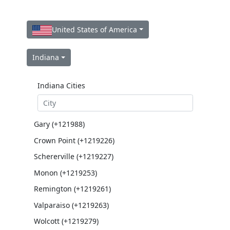
United States of America
Indiana
Indiana Cities
Gary (+121988)
Crown Point (+1219226)
Schererville (+1219227)
Monon (+1219253)
Remington (+1219261)
Valparaiso (+1219263)
Wolcott (+1219279)