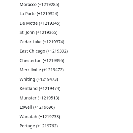
Morocco (+1219285)
La Porte (+1219324)
De Motte (+1219345)
St. John (+1219365)
Cedar Lake (+1219374)
East Chicago (+1219392)
Chesterton (+1219395)
Merrillville (+1219472)
Whiting (+1219473)
Kentland (+1219474)
Munster (+1219513)
Lowell (+1219696)
Wanatah (+1219733)
Portage (+1219762)