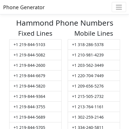
Phone Generator
Hammond Phone Numbers
Fixed Lines
Mobile Lines
+1 219-844-5103
+1 318-286-5378
+1 219-844-5082
+1 210-981-4239
+1 219-844-2600
+1 203-562-3449
+1 219-844-6679
+1 220-704-7449
+1 219-844-5820
+1 209-656-5276
+1 219-844-9364
+1 215-505-2732
+1 219-844-3755
+1 213-764-1161
+1 219-844-5689
+1 302-259-2146
+1 219-844-5705
+1 334-240-5811