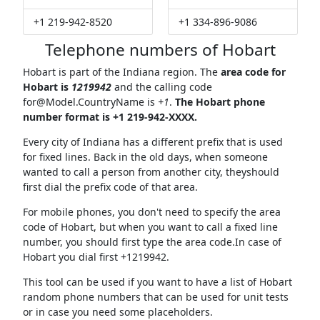
+1 219-942-8520
+1 334-896-9086
Telephone numbers of Hobart
Hobart is part of the Indiana region. The
area code for
Hobart is
1219942
and the calling code
for@Model.CountryName
is
+1
.
The Hobart phone
number format is +1 219-942-XXXX.
Every city of Indiana has a different prefix that is used
for fixed lines. Back in the old days, when someone
wanted to call a person from another city, theyshould
first dial the prefix code of that area.
For mobile phones, you don't need to specify the area
code of Hobart, but when you want to call a fixed line
number, you should first type the area code.In case of
Hobart you dial first +1219942.
This tool can be used if you want to have a list of Hobart
random phone numbers that can be used for unit tests
or in case you need some placeholders.