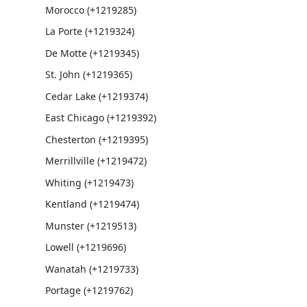
Morocco (+1219285)
La Porte (+1219324)
De Motte (+1219345)
St. John (+1219365)
Cedar Lake (+1219374)
East Chicago (+1219392)
Chesterton (+1219395)
Merrillville (+1219472)
Whiting (+1219473)
Kentland (+1219474)
Munster (+1219513)
Lowell (+1219696)
Wanatah (+1219733)
Portage (+1219762)