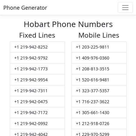
Phone Generator
Hobart Phone Numbers
Fixed Lines
Mobile Lines
+1 219-942-8252
+1 203-225-9811
+1 219-942-9792
+1 409-976-0360
+1 219-942-1773
+1 208-813-3515
+1 219-942-9954
+1 520-616-9481
+1 219-942-7311
+1 323-377-5357
+1 219-942-0475
+1 716-237-3622
+1 219-942-7172
+1 305-661-1430
+1 219-942-0992
+1 212-918-0726
+1 219-942-4042
+1 229-970-5299