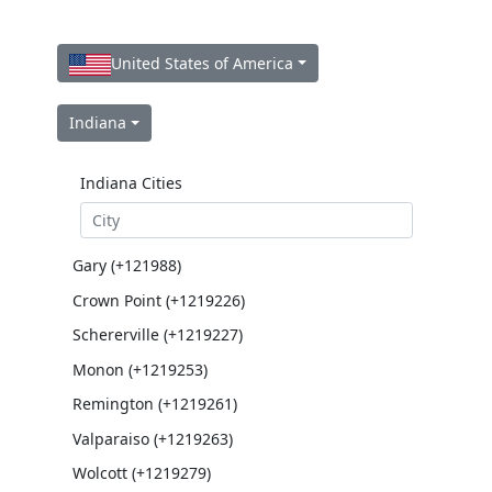
United States of America
Indiana
Indiana Cities
Gary (+121988)
Crown Point (+1219226)
Schererville (+1219227)
Monon (+1219253)
Remington (+1219261)
Valparaiso (+1219263)
Wolcott (+1219279)