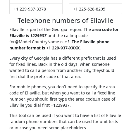
+1 229-937-3378
+1 225-628-8205
Telephone numbers of Ellaville
Ellaville is part of the Georgia region. The
area code for
Ellaville is
1229937
and the calling code
for@Model.CountryName
is
+1
.
The Ellaville phone
number format is +1 229-937-XXXX.
Every city of Georgia has a different prefix that is used
for fixed lines. Back in the old days, when someone
wanted to call a person from another city, theyshould
first dial the prefix code of that area.
For mobile phones, you don't need to specify the area
code of Ellaville, but when you want to call a fixed line
number, you should first type the area code.In case of
Ellaville you dial first +1229937.
This tool can be used if you want to have a list of Ellaville
random phone numbers that can be used for unit tests
or in case you need some placeholders.