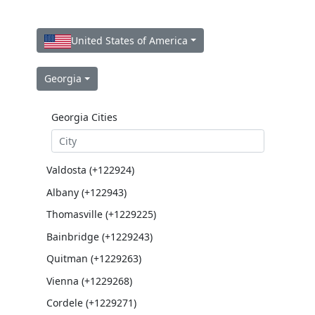
United States of America
Georgia
Georgia Cities
Valdosta (+122924)
Albany (+122943)
Thomasville (+1229225)
Bainbridge (+1229243)
Quitman (+1229263)
Vienna (+1229268)
Cordele (+1229271)