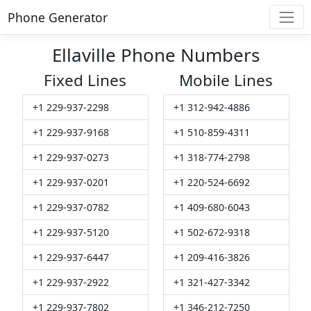
Phone Generator
Ellaville Phone Numbers
Fixed Lines
Mobile Lines
+1 229-937-2298
+1 312-942-4886
+1 229-937-9168
+1 510-859-4311
+1 229-937-0273
+1 318-774-2798
+1 229-937-0201
+1 220-524-6692
+1 229-937-0782
+1 409-680-6043
+1 229-937-5120
+1 502-672-9318
+1 229-937-6447
+1 209-416-3826
+1 229-937-2922
+1 321-427-3342
+1 229-937-7802
+1 346-212-7250