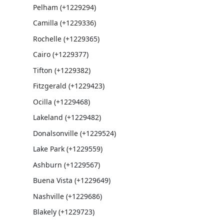
Pelham (+1229294)
Camilla (+1229336)
Rochelle (+1229365)
Cairo (+1229377)
Tifton (+1229382)
Fitzgerald (+1229423)
Ocilla (+1229468)
Lakeland (+1229482)
Donalsonville (+1229524)
Lake Park (+1229559)
Ashburn (+1229567)
Buena Vista (+1229649)
Nashville (+1229686)
Blakely (+1229723)