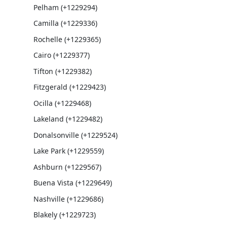
Pelham (+1229294)
Camilla (+1229336)
Rochelle (+1229365)
Cairo (+1229377)
Tifton (+1229382)
Fitzgerald (+1229423)
Ocilla (+1229468)
Lakeland (+1229482)
Donalsonville (+1229524)
Lake Park (+1229559)
Ashburn (+1229567)
Buena Vista (+1229649)
Nashville (+1229686)
Blakely (+1229723)