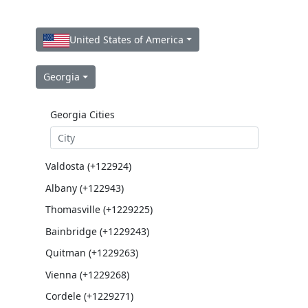
United States of America
Georgia
Georgia Cities
Valdosta (+122924)
Albany (+122943)
Thomasville (+1229225)
Bainbridge (+1229243)
Quitman (+1229263)
Vienna (+1229268)
Cordele (+1229271)