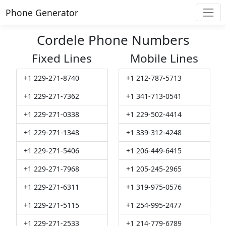
Phone Generator
Cordele Phone Numbers
Fixed Lines
Mobile Lines
+1 229-271-8740
+1 212-787-5713
+1 229-271-7362
+1 341-713-0541
+1 229-271-0338
+1 229-502-4414
+1 229-271-1348
+1 339-312-4248
+1 229-271-5406
+1 206-449-6415
+1 229-271-7968
+1 205-245-2965
+1 229-271-6311
+1 319-975-0576
+1 229-271-5115
+1 254-995-2477
+1 229-271-2533
+1 214-779-6789