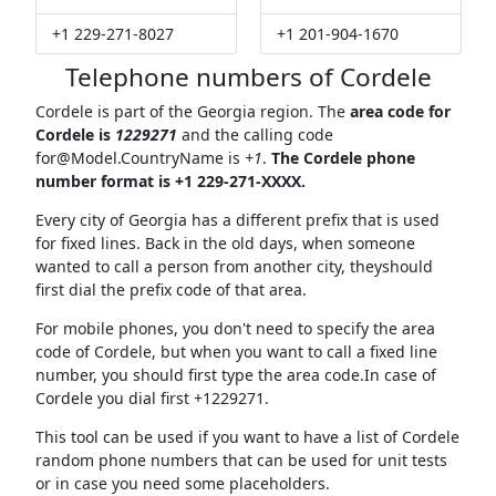
+1 229-271-8027
+1 201-904-1670
Telephone numbers of Cordele
Cordele is part of the Georgia region. The
area code for
Cordele is
1229271
and the calling code
for@Model.CountryName
is
+1
.
The Cordele phone
number format is +1 229-271-XXXX.
Every city of Georgia has a different prefix that is used
for fixed lines. Back in the old days, when someone
wanted to call a person from another city, theyshould
first dial the prefix code of that area.
For mobile phones, you don't need to specify the area
code of Cordele, but when you want to call a fixed line
number, you should first type the area code.In case of
Cordele you dial first +1229271.
This tool can be used if you want to have a list of Cordele
random phone numbers that can be used for unit tests
or in case you need some placeholders.