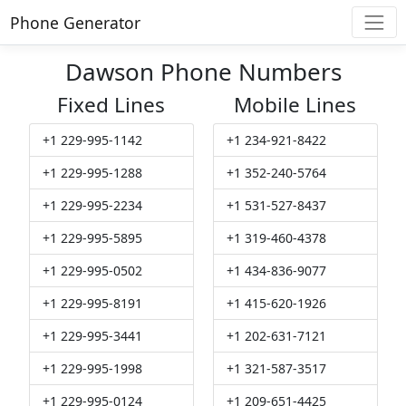
Phone Generator
Dawson Phone Numbers
Fixed Lines
Mobile Lines
+1 229-995-1142
+1 234-921-8422
+1 229-995-1288
+1 352-240-5764
+1 229-995-2234
+1 531-527-8437
+1 229-995-5895
+1 319-460-4378
+1 229-995-0502
+1 434-836-9077
+1 229-995-8191
+1 415-620-1926
+1 229-995-3441
+1 202-631-7121
+1 229-995-1998
+1 321-587-3517
+1 229-995-0124
+1 209-651-4425