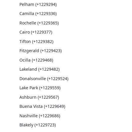
Pelham (+1229294)
Camilla (+1229336)
Rochelle (+1229365)
Cairo (+1229377)
Tifton (+1229382)
Fitzgerald (+1229423)
Ocilla (+1229468)
Lakeland (+1229482)
Donalsonville (+1229524)
Lake Park (+1229559)
Ashburn (+1229567)
Buena Vista (+1229649)
Nashville (+1229686)
Blakely (+1229723)