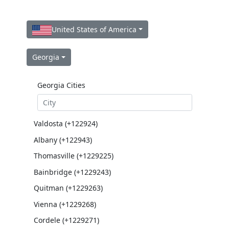
United States of America
Georgia
Georgia Cities
Valdosta (+122924)
Albany (+122943)
Thomasville (+1229225)
Bainbridge (+1229243)
Quitman (+1229263)
Vienna (+1229268)
Cordele (+1229271)