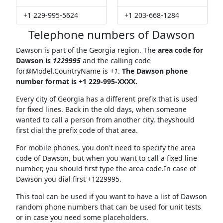
+1 229-995-5624
+1 203-668-1284
Telephone numbers of Dawson
Dawson is part of the Georgia region. The
area code for
Dawson is
1229995
and the calling code
for@Model.CountryName
is
+1
.
The Dawson phone
number format is +1 229-995-XXXX.
Every city of Georgia has a different prefix that is used
for fixed lines. Back in the old days, when someone
wanted to call a person from another city, theyshould
first dial the prefix code of that area.
For mobile phones, you don't need to specify the area
code of Dawson, but when you want to call a fixed line
number, you should first type the area code.In case of
Dawson you dial first +1229995.
This tool can be used if you want to have a list of Dawson
random phone numbers that can be used for unit tests
or in case you need some placeholders.