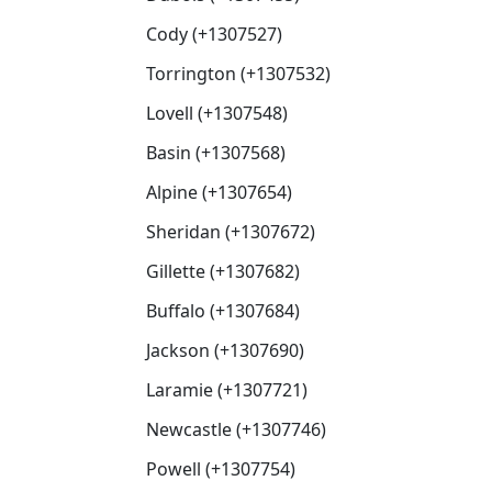
Cody (+1307527)
Torrington (+1307532)
Lovell (+1307548)
Basin (+1307568)
Alpine (+1307654)
Sheridan (+1307672)
Gillette (+1307682)
Buffalo (+1307684)
Jackson (+1307690)
Laramie (+1307721)
Newcastle (+1307746)
Powell (+1307754)