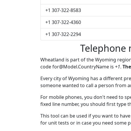
+1 307-322-8583
+1 307-322-4360
+1 307-322-2294
Telephone 
Wheatland is part of the Wyoming regio
code
for@Model.CountryName
is
+1
.
The
Every city of Wyoming has a different pref
someone wanted to call a person from anot
For mobile phones, you don't need to spe
fixed line number, you should first type 
This tool can be used if you want to ha
for unit tests or in case you need some 