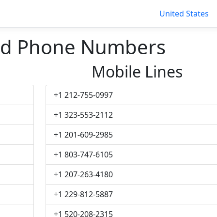
United States
nd Phone Numbers
Mobile Lines
+1 212-755-0997
+1 323-553-2112
+1 201-609-2985
+1 803-747-6105
+1 207-263-4180
+1 229-812-5887
+1 520-208-2315