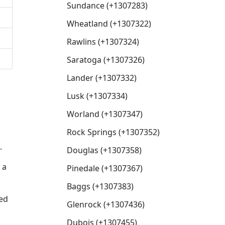
Sundance (+1307283)
Wheatland (+1307322)
Rawlins (+1307324)
Saratoga (+1307326)
Lander (+1307332)
Lusk (+1307334)
Worland (+1307347)
Rock Springs (+1307352)
.
Douglas (+1307358)
 a
Pinedale (+1307367)
Baggs (+1307383)
sed
Glenrock (+1307436)
Dubois (+1307455)