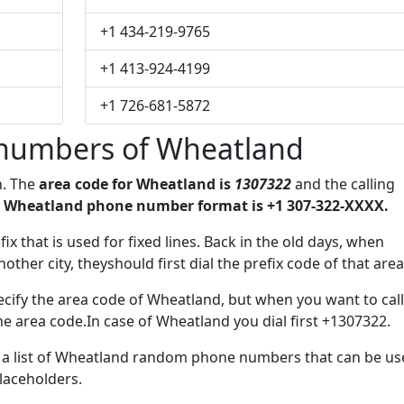
+1 434-219-9765
+1 413-924-4199
+1 726-681-5872
numbers of Wheatland
n. The
area code for Wheatland is
1307322
and the calling
 Wheatland phone number format is +1 307-322-XXXX.
ix that is used for fixed lines. Back in the old days, when
her city, theyshould first dial the prefix code of that area
cify the area code of Wheatland, but when you want to call
the area code.In case of Wheatland you dial first +1307322.
ve a list of Wheatland random phone numbers that can be u
placeholders.