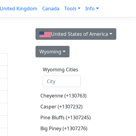
United Kingdom
Canada
Tools
Info
United States of America
Wyoming
Wyoming Cities
Cheyenne (+130763)
Casper (+1307232)
Pine Bluffs (+1307245)
Big Piney (+1307276)