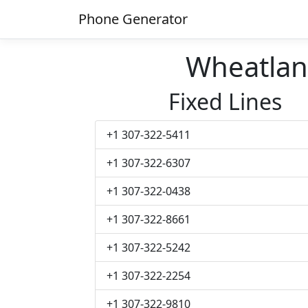
Phone Generator
Wheatla
Fixed Lines
+1 307-322-5411
+1 307-322-6307
+1 307-322-0438
+1 307-322-8661
+1 307-322-5242
+1 307-322-2254
+1 307-322-9810