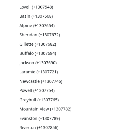
Lovell (+1307548)
Basin (+1307568)
Alpine (+1307654)
Sheridan (+1307672)
Gillette (+1307682)
Buffalo (+1307684)
Jackson (+1307690)
Laramie (+1307721)
Newcastle (+1307746)
Powell (+1307754)
Greybull (+1307765)
Mountain View (+1307782)
Evanston (+1307789)
Riverton (+1307856)