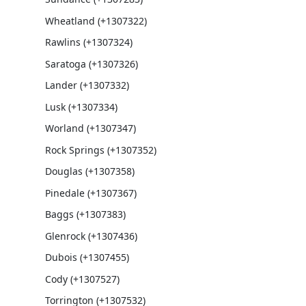
Wheatland (+1307322)
Rawlins (+1307324)
Saratoga (+1307326)
Lander (+1307332)
Lusk (+1307334)
Worland (+1307347)
Rock Springs (+1307352)
Douglas (+1307358)
Pinedale (+1307367)
Baggs (+1307383)
Glenrock (+1307436)
Dubois (+1307455)
Cody (+1307527)
Torrington (+1307532)