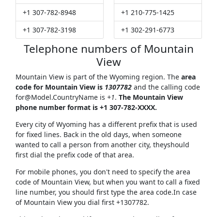
+1 307-782-8948
+1 210-775-1425
+1 307-782-3198
+1 302-291-6773
Telephone numbers of Mountain
View
Mountain View is part of the Wyoming region. The
area
code for Mountain View is
1307782
and the calling code
for@Model.CountryName
is
+1
.
The Mountain View
phone number format is +1 307-782-XXXX.
Every city of Wyoming has a different prefix that is used
for fixed lines. Back in the old days, when someone
wanted to call a person from another city, theyshould
first dial the prefix code of that area.
For mobile phones, you don't need to specify the area
code of Mountain View, but when you want to call a fixed
line number, you should first type the area code.In case
of Mountain View you dial first +1307782.