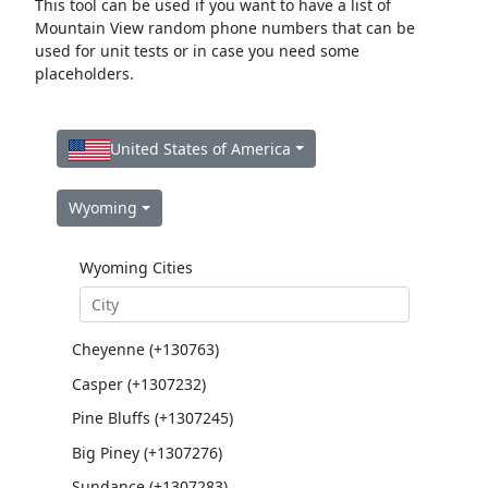
This tool can be used if you want to have a list of
Mountain View random phone numbers that can be
used for unit tests or in case you need some
placeholders.
United States of America
Wyoming
Wyoming Cities
Cheyenne (+130763)
Casper (+1307232)
Pine Bluffs (+1307245)
Big Piney (+1307276)
Sundance (+1307283)