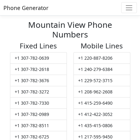
Phone Generator
Mountain View Phone
Numbers
Fixed Lines
Mobile Lines
+1 307-782-0639
+1 220-887-8206
+1 307-782-2618
+1 240-279-6384
+1 307-782-3676
+1 229-572-3715
+1 307-782-3272
+1 208-962-2608
+1 307-782-7330
+1 415-259-6490
+1 307-782-0989
+1 412-422-3052
+1 307-782-8511
+1 435-415-0806
+1 307-782-6725
+1 217-595-9450