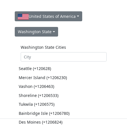
United States of America
Washington State
Washington State Cities
Seattle (+120628)
Mercer Island (+1206230)
Vashon (+1206463)
Shoreline (+1206533)
Tukwila (+1206575)
Bainbridge Isle (+1206780)
Des Moines (+1206824)