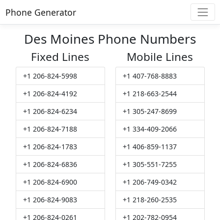
Phone Generator
Des Moines Phone Numbers
Fixed Lines
Mobile Lines
+1 206-824-5998
+1 407-768-8883
+1 206-824-4192
+1 218-663-2544
+1 206-824-6234
+1 305-247-8699
+1 206-824-7188
+1 334-409-2066
+1 206-824-1783
+1 406-859-1137
+1 206-824-6836
+1 305-551-7255
+1 206-824-6900
+1 206-749-0342
+1 206-824-9083
+1 218-260-2535
+1 206-824-0261
+1 202-782-0954