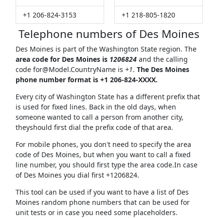
+1 206-824-3153
+1 218-805-1820
Telephone numbers of Des Moines
Des Moines is part of the Washington State region. The
area code for Des Moines is
1206824
and the calling
code
for@Model.CountryName
is
+1
.
The Des Moines
phone number format is +1 206-824-XXXX.
Every city of Washington State has a different prefix that
is used for fixed lines. Back in the old days, when
someone wanted to call a person from another city,
theyshould first dial the prefix code of that area.
For mobile phones, you don't need to specify the area
code of Des Moines, but when you want to call a fixed
line number, you should first type the area code.In case
of Des Moines you dial first +1206824.
This tool can be used if you want to have a list of Des
Moines random phone numbers that can be used for
unit tests or in case you need some placeholders.