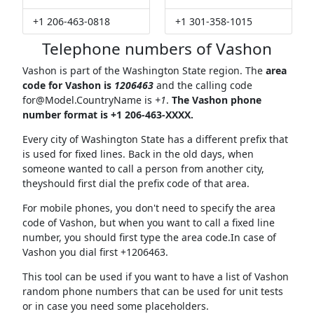
+1 206-463-0818
+1 301-358-1015
Telephone numbers of Vashon
Vashon is part of the Washington State region. The
area
code for Vashon is
1206463
and the calling code
for@Model.CountryName
is
+1
.
The Vashon phone
number format is +1 206-463-XXXX.
Every city of Washington State has a different prefix that
is used for fixed lines. Back in the old days, when
someone wanted to call a person from another city,
theyshould first dial the prefix code of that area.
For mobile phones, you don't need to specify the area
code of Vashon, but when you want to call a fixed line
number, you should first type the area code.In case of
Vashon you dial first +1206463.
This tool can be used if you want to have a list of Vashon
random phone numbers that can be used for unit tests
or in case you need some placeholders.