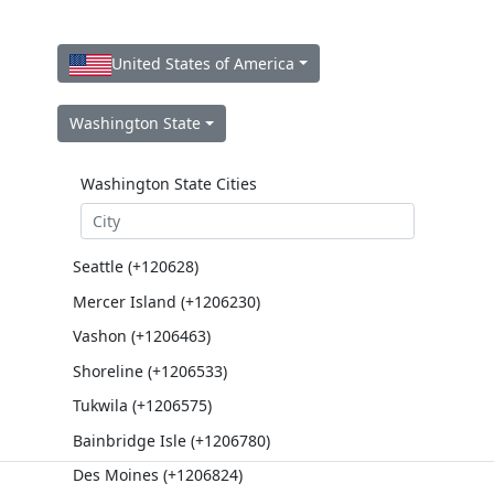
United States of America
Washington State
Washington State Cities
Seattle (+120628)
Mercer Island (+1206230)
Vashon (+1206463)
Shoreline (+1206533)
Tukwila (+1206575)
Bainbridge Isle (+1206780)
Des Moines (+1206824)