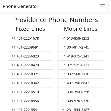
Phone Generator
Providence Phone Numbers
Fixed Lines
Mobile Lines
+1 401-222-1678
+1 513-858-1253
+1 401-222-9691
+1 304-817-2745
+1 401-222-6923
+1 419-375-5241
+1 401-222-0479
+1 321-521-8732
+1 401-222-8321
+1 332-568-2170
+1 401-222-8342
+1 407-396-6643
+1 401-222-4510
+1 334-354-8356
+1 401-222-8556
+1 308-570-9770
+1 401-222-5541
+1 231-544-3487