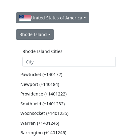
United States of America
Rhode Island
Rhode Island Cities
Pawtucket (+140172)
Newport (+140184)
Providence (+1401222)
Smithfield (+1401232)
Woonsocket (+1401235)
Warren (+1401245)
Barrington (+1401246)