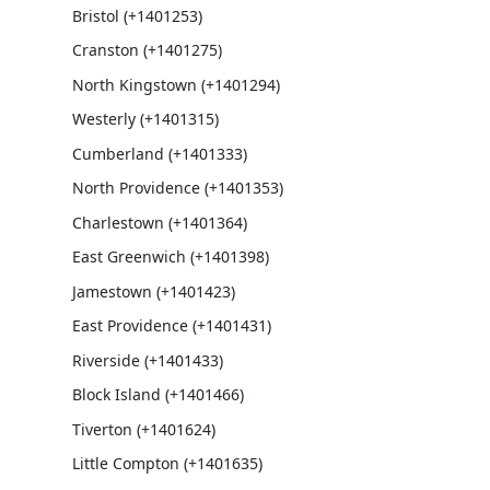
Bristol (+1401253)
Cranston (+1401275)
North Kingstown (+1401294)
Westerly (+1401315)
Cumberland (+1401333)
North Providence (+1401353)
Charlestown (+1401364)
East Greenwich (+1401398)
Jamestown (+1401423)
East Providence (+1401431)
Riverside (+1401433)
Block Island (+1401466)
Tiverton (+1401624)
Little Compton (+1401635)