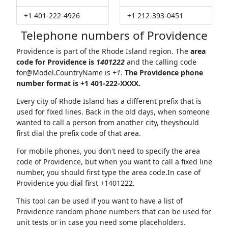
+1 401-222-4926
+1 212-393-0451
Telephone numbers of Providence
Providence is part of the Rhode Island region. The
area
code for Providence is
1401222
and the calling code
for@Model.CountryName
is
+1
.
The Providence phone
number format is +1 401-222-XXXX.
Every city of Rhode Island has a different prefix that is
used for fixed lines. Back in the old days, when someone
wanted to call a person from another city, theyshould
first dial the prefix code of that area.
For mobile phones, you don't need to specify the area
code of Providence, but when you want to call a fixed line
number, you should first type the area code.In case of
Providence you dial first +1401222.
This tool can be used if you want to have a list of
Providence random phone numbers that can be used for
unit tests or in case you need some placeholders.