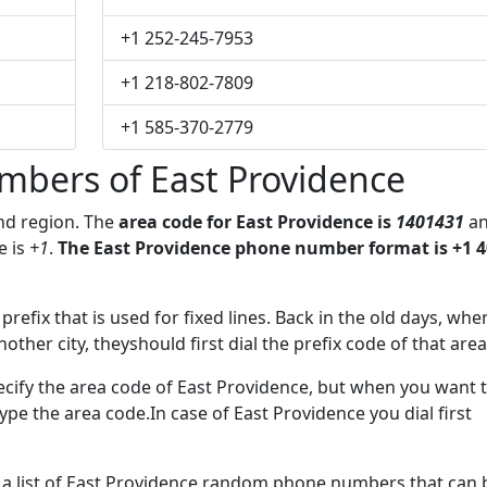
+1 252-245-7953
+1 218-802-7809
+1 585-370-2779
mbers of East Providence
and region. The
area code for East Providence is
1401431
a
e
is
+1
.
The East Providence phone number format is +1 4
prefix that is used for fixed lines. Back in the old days, whe
her city, theyshould first dial the prefix code of that area
ecify the area code of East Providence, but when you want 
 type the area code.In case of East Providence you dial first
e a list of East Providence random phone numbers that can 