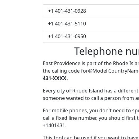
+1 401-431-0928
+1 401-431-5110
+1 401-431-6950
Telephone nu
East Providence is part of the Rhode Isl
the calling code
for@Model.CountryNam
431-XXXX.
Every city of Rhode Island has a different 
someone wanted to call a person from anot
For mobile phones, you don't need to sp
call a fixed line number, you should first
+1401431.
This tool can be used if you want to hav