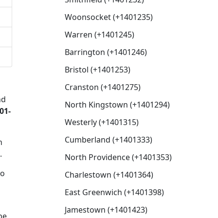
Woonsocket (+1401235)
Warren (+1401245)
Barrington (+1401246)
Bristol (+1401253)
Cranston (+1401275)
nd
North Kingstown (+1401294)
01-
Westerly (+1401315)
Cumberland (+1401333)
n
.
North Providence (+1401353)
to
Charlestown (+1401364)
East Greenwich (+1401398)
Jamestown (+1401423)
be