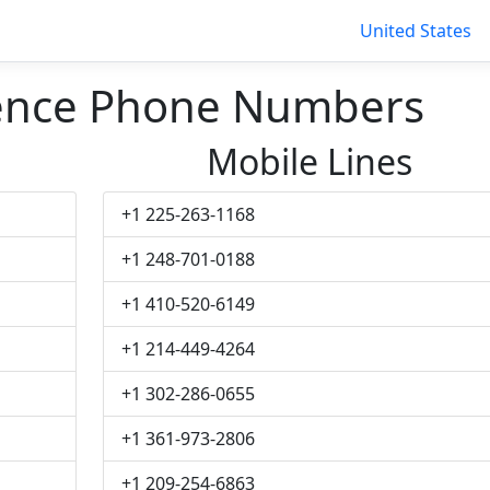
United States
dence Phone Numbers
Mobile Lines
+1 225-263-1168
+1 248-701-0188
+1 410-520-6149
+1 214-449-4264
+1 302-286-0655
+1 361-973-2806
+1 209-254-6863