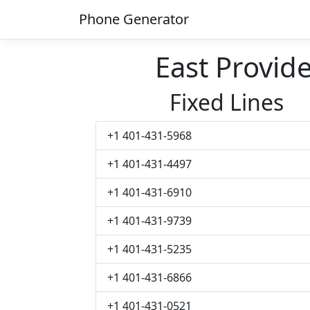
Phone Generator
East Provi
Fixed Lines
+1 401-431-5968
+1 401-431-4497
+1 401-431-6910
+1 401-431-9739
+1 401-431-5235
+1 401-431-6866
+1 401-431-0521