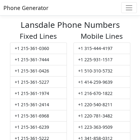
Phone Generator
Lansdale Phone Numbers
Fixed Lines
Mobile Lines
+1 215-361-0360
+1 315-444-4197
+1 215-361-7444
+1 225-931-1517
+1 215-361-0426
+1 510-310-5732
+1 215-361-5227
+1 414-259-9639
+1 215-361-1974
+1 216-670-1822
+1 215-361-2414
+1 220-540-8211
+1 215-361-6968
+1 220-781-3482
+1 215-361-6239
+1 223-363-9509
+1 215-361-5222
+1 341-858-0312