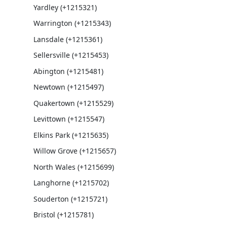
Yardley (+1215321)
Warrington (+1215343)
Lansdale (+1215361)
Sellersville (+1215453)
Abington (+1215481)
Newtown (+1215497)
Quakertown (+1215529)
Levittown (+1215547)
Elkins Park (+1215635)
Willow Grove (+1215657)
North Wales (+1215699)
Langhorne (+1215702)
Souderton (+1215721)
Bristol (+1215781)