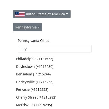
United States of America
Pennsylvania
Pennsylvania Cities
Philadelphia (+121522)
Doylestown (+1215230)
Bensalem (+1215244)
Harleysville (+1215256)
Perkasie (+1215258)
Cherry Street (+1215282)
Morrisville (+1215295)