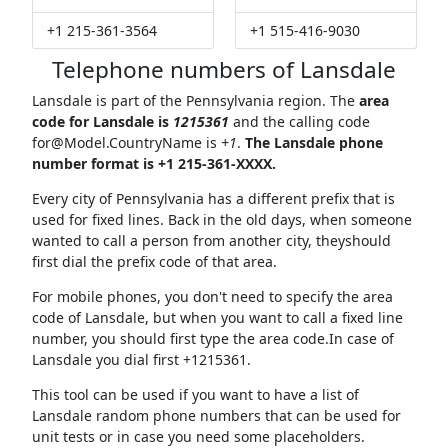
+1 215-361-3564
+1 515-416-9030
Telephone numbers of Lansdale
Lansdale is part of the Pennsylvania region. The
area
code for Lansdale is
1215361
and the calling code
for@Model.CountryName
is
+1
.
The Lansdale phone
number format is +1 215-361-XXXX.
Every city of Pennsylvania has a different prefix that is
used for fixed lines. Back in the old days, when someone
wanted to call a person from another city, theyshould
first dial the prefix code of that area.
For mobile phones, you don't need to specify the area
code of Lansdale, but when you want to call a fixed line
number, you should first type the area code.In case of
Lansdale you dial first +1215361.
This tool can be used if you want to have a list of
Lansdale random phone numbers that can be used for
unit tests or in case you need some placeholders.