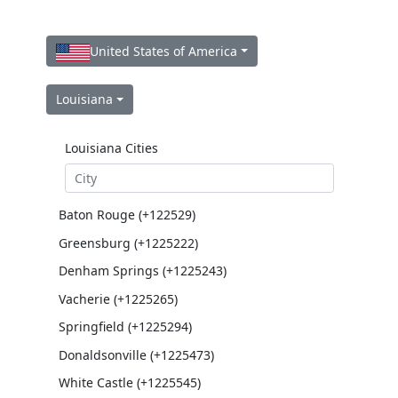
United States of America
Louisiana
Louisiana Cities
Baton Rouge (+122529)
Greensburg (+1225222)
Denham Springs (+1225243)
Vacherie (+1225265)
Springfield (+1225294)
Donaldsonville (+1225473)
White Castle (+1225545)