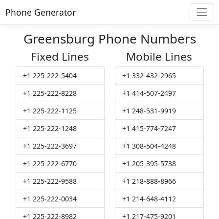
Phone Generator
Greensburg Phone Numbers
Fixed Lines
Mobile Lines
+1 225-222-5404
+1 332-432-2965
+1 225-222-8228
+1 414-507-2497
+1 225-222-1125
+1 248-531-9919
+1 225-222-1248
+1 415-774-7247
+1 225-222-3697
+1 308-504-4248
+1 225-222-6770
+1 205-395-5738
+1 225-222-9588
+1 218-888-8966
+1 225-222-0034
+1 214-648-4112
+1 225-222-8982
+1 217-475-9201