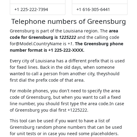
+1 225-222-7394
+1 616-305-6441
Telephone numbers of Greensburg
Greensburg is part of the Louisiana region. The
area
code for Greensburg is
1225222
and the calling code
for@Model.CountryName
is
+1
.
The Greensburg phone
number format is +1 225-222-XXXX.
Every city of Louisiana has a different prefix that is used
for fixed lines. Back in the old days, when someone
wanted to call a person from another city, theyshould
first dial the prefix code of that area.
For mobile phones, you don't need to specify the area
code of Greensburg, but when you want to call a fixed
line number, you should first type the area code.In case
of Greensburg you dial first +1225222.
This tool can be used if you want to have a list of
Greensburg random phone numbers that can be used
for unit tests or in case you need some placeholders.