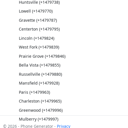
Huntsville (+1479738)
Lowell (+1479770)
Gravette (+1479787)
Centerton (+1479795)
Lincoln (+1479824)
West Fork (+1479839)
Prairie Grove (+1479846)
Bella Vista (+1479855)
Russellville (+1479880)
Mansfield (+1479928)
Paris (+1479963)
Charleston (+1479965)
Greenwood (+1479996)
Mulberry (+1479997)
© 2026 - Phone Generator -
Privacy