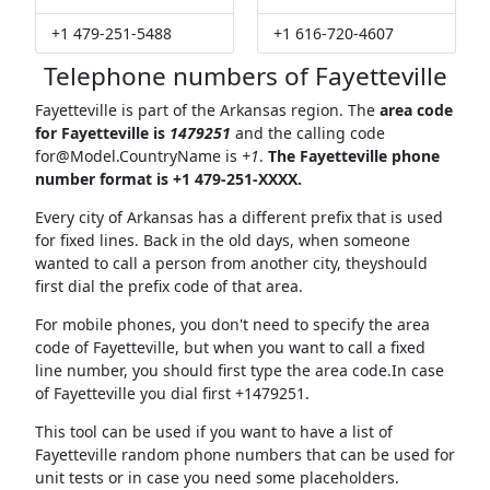
+1 479-251-5488
+1 616-720-4607
Telephone numbers of Fayetteville
Fayetteville is part of the Arkansas region. The
area code
for Fayetteville is
1479251
and the calling code
for@Model.CountryName
is
+1
.
The Fayetteville phone
number format is +1 479-251-XXXX.
Every city of Arkansas has a different prefix that is used
for fixed lines. Back in the old days, when someone
wanted to call a person from another city, theyshould
first dial the prefix code of that area.
For mobile phones, you don't need to specify the area
code of Fayetteville, but when you want to call a fixed
line number, you should first type the area code.In case
of Fayetteville you dial first +1479251.
This tool can be used if you want to have a list of
Fayetteville random phone numbers that can be used for
unit tests or in case you need some placeholders.