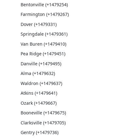
Bentonville (+1479254)
Farmington (+1479267)
Dover (+1479331)
Springdale (+1479361)
Van Buren (+1479410)
Pea Ridge (+1479451)
Danville (+1479495)
Alma (+1479632)
Waldron (+1479637)
Atkins (+1479641)
Ozark (+1479667)
Booneville (+1479675)
Clarksville (+1479705)
Gentry (+1479736)