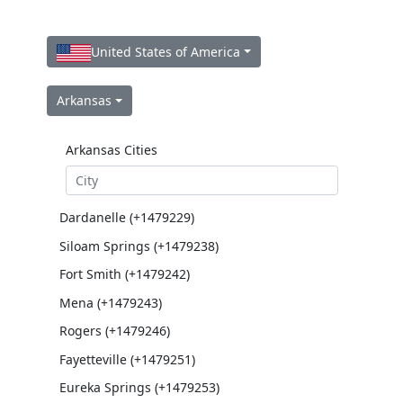
United States of America
Arkansas
Arkansas Cities
Dardanelle (+1479229)
Siloam Springs (+1479238)
Fort Smith (+1479242)
Mena (+1479243)
Rogers (+1479246)
Fayetteville (+1479251)
Eureka Springs (+1479253)