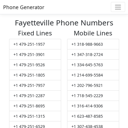
Phone Generator
Fayetteville Phone Numbers
Fixed Lines
Mobile Lines
+1 479-251-1957
+1 318-988-9663
+1 479-251-3901
+1 347-318-2724
+1 479-251-9526
+1 334-645-5763
+1 479-251-1805
+1 214-699-5584
+1 479-251-7957
+1 202-796-5921
+1 479-251-2287
+1 718-545-2229
+1 479-251-8695
+1 316-414-9306
+1 479-251-1315
+1 623-487-8585
+1 479-251-6529
+1 307-438-4538