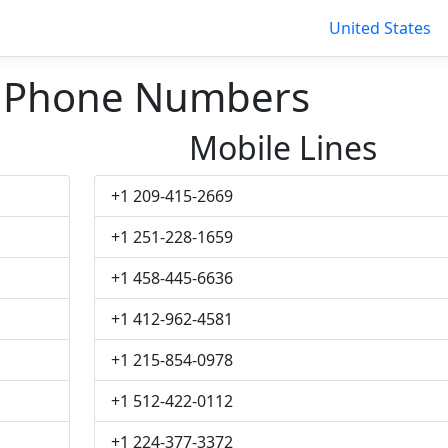
United States
t Phone Numbers
Mobile Lines
+1 209-415-2669
+1 251-228-1659
+1 458-445-6636
+1 412-962-4581
+1 215-854-0978
+1 512-422-0112
+1 224-377-3372