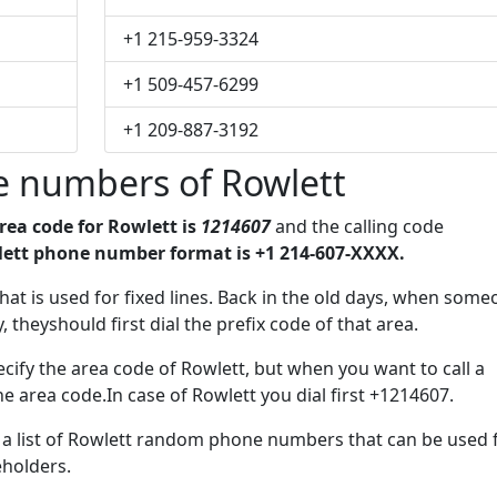
+1 215-959-3324
+1 509-457-6299
+1 209-887-3192
 numbers of Rowlett
rea code for Rowlett is
1214607
and the calling code
ett phone number format is +1 214-607-XXXX.
 that is used for fixed lines. Back in the old days, when som
 theyshould first dial the prefix code of that area.
cify the area code of Rowlett, but when you want to call a
he area code.In case of Rowlett you dial first +1214607.
e a list of Rowlett random phone numbers that can be used 
eholders.