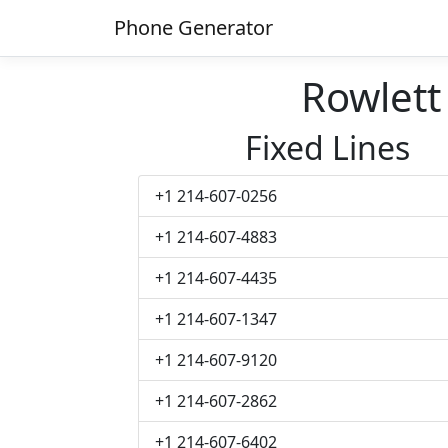
Phone Generator
Rowlet
Fixed Lines
+1 214-607-0256
+1 214-607-4883
+1 214-607-4435
+1 214-607-1347
+1 214-607-9120
+1 214-607-2862
+1 214-607-6402