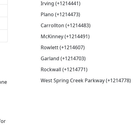
Irving (+1214441)
Plano (+1214473)
Carrollton (+1214483)
McKinney (+1214491)
Rowlett (+1214607)
Garland (+1214703)
Rockwall (+1214771)
West Spring Creek Parkway (+1214778)
eone
for