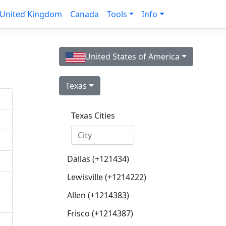
United Kingdom
Canada
Tools
Info
United States of America
Texas
Texas Cities
Dallas (+121434)
Lewisville (+1214222)
Allen (+1214383)
Frisco (+1214387)