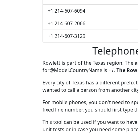
+1 214-607-6094
+1 214-607-2066
+1 214-607-3129
Telephone
Rowlett is part of the Texas region. The
a
for@Model.CountryName
is
+1
.
The Rowl
Every city of Texas has a different prefix
wanted to call a person from another city,
For mobile phones, you don't need to spe
fixed line number, you should first type t
This tool can be used if you want to hav
unit tests or in case you need some plac