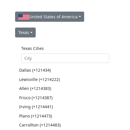
United States of America
Texas
Texas Cities
Dallas (+121434)
Lewisville (+1214222)
Allen (+1214383)
Frisco (+1214387)
Irving (+1214441)
Plano (+1214473)
Carrollton (+1214483)