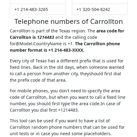
+1 214-483-3265
+1 320-504-8242
Telephone numbers of Carrollton
Carrollton is part of the Texas region. The
area code for
Carrollton is
1214483
and the calling code
for@Model.CountryName
is
+1
.
The Carrollton phone
number format is +1 214-483-XXXX.
Every city of Texas has a different prefix that is used for
fixed lines. Back in the old days, when someone wanted
to call a person from another city, theyshould first dial
the prefix code of that area.
For mobile phones, you don't need to specify the area
code of Carrollton, but when you want to call a fixed line
number, you should first type the area code.In case of
Carrollton you dial first +1214483.
This tool can be used if you want to have a list of
Carrollton random phone numbers that can be used for
unit tests or in case you need some placeholders.