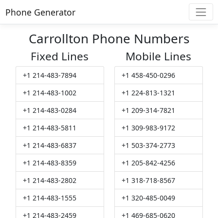
Phone Generator
Carrollton Phone Numbers
Fixed Lines
Mobile Lines
+1 214-483-7894
+1 458-450-0296
+1 214-483-1002
+1 224-813-1321
+1 214-483-0284
+1 209-314-7821
+1 214-483-5811
+1 309-983-9172
+1 214-483-6837
+1 503-374-2773
+1 214-483-8359
+1 205-842-4256
+1 214-483-2802
+1 318-718-8567
+1 214-483-1555
+1 320-485-0049
+1 214-483-2459
+1 469-685-0620