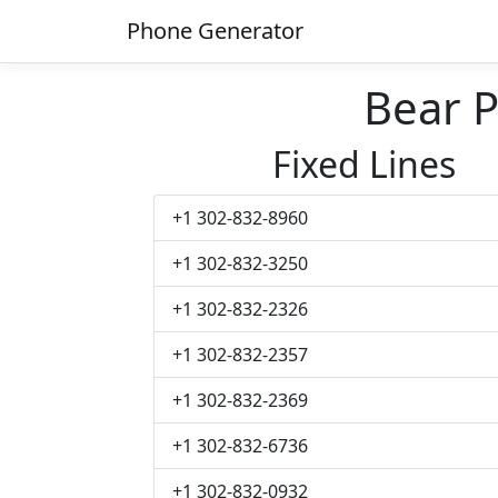
Phone Generator
Bear 
Fixed Lines
+1 302-832-8960
+1 302-832-3250
+1 302-832-2326
+1 302-832-2357
+1 302-832-2369
+1 302-832-6736
+1 302-832-0932