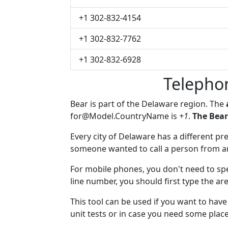
+1 302-832-4154
+1 302-832-7762
+1 302-832-6928
Telepho
Bear is part of the Delaware region. The
for@Model.CountryName
is
+1
.
The Bear
Every city of Delaware has a different pre
someone wanted to call a person from anot
For mobile phones, you don't need to spec
line number, you should first type the are
This tool can be used if you want to hav
unit tests or in case you need some plac