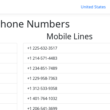
United States
Phone Numbers
Mobile Lines
+1 225-632-3517
+1 214-571-4483
+1 234-851-7489
+1 229-958-7363
+1 312-533-9358
+1 401-764-1032
+1 206-541-3699