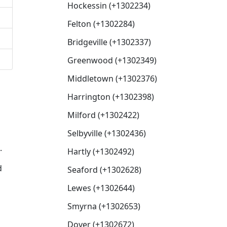
Hockessin (+1302234)
Felton (+1302284)
Bridgeville (+1302337)
Greenwood (+1302349)
Middletown (+1302376)
Harrington (+1302398)
Milford (+1302422)
Selbyville (+1302436)
.
Hartly (+1302492)
d
Seaford (+1302628)
Lewes (+1302644)
Smyrna (+1302653)
Dover (+1302672)