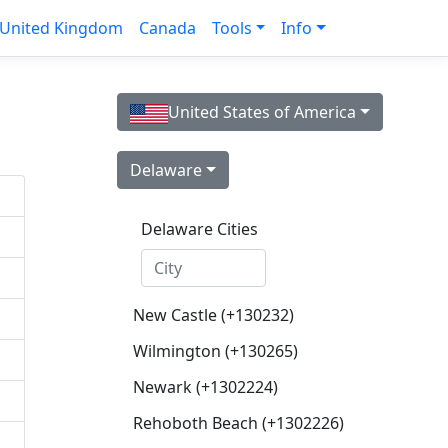
United Kingdom
Canada
Tools
Info
United States of America
Delaware
Delaware Cities
New Castle (+130232)
Wilmington (+130265)
Newark (+1302224)
Rehoboth Beach (+1302226)