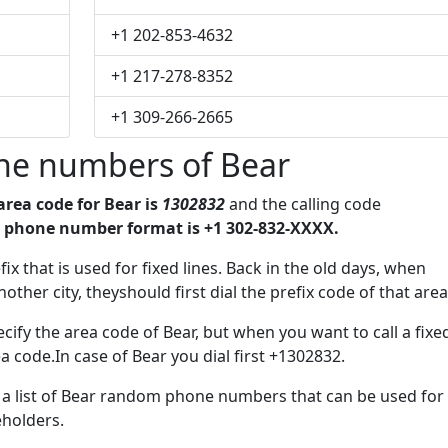
+1 202-853-4632
+1 217-278-8352
+1 309-266-2665
ne numbers of Bear
area code for Bear is
1302832
and the calling code
 phone number format is +1 302-832-XXXX.
fix that is used for fixed lines. Back in the old days, when
her city, theyshould first dial the prefix code of that area
ify the area code of Bear, but when you want to call a fixe
a code.In case of Bear you dial first +1302832.
e a list of Bear random phone numbers that can be used for
eholders.