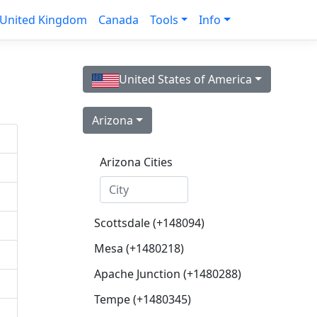
United Kingdom
Canada
Tools
Info
United States of America
Arizona
Arizona Cities
Scottsdale (+148094)
Mesa (+1480218)
Apache Junction (+1480288)
Tempe (+1480345)