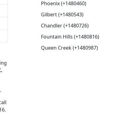
Phoenix (+1480460)
Gilbert (+1480543)
Chandler (+1480726)
Fountain Hills (+1480816)
Queen Creek (+1480987)
ing
.
.
all
16.