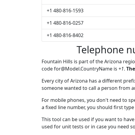
+1 480-816-1593
+1 480-816-0257
+1 480-816-8402
Telephone nu
Fountain Hills is part of the Arizona regi
code
for@Model.CountryName
is
+1
.
The
Every city of Arizona has a different prefi
someone wanted to call a person from anot
For mobile phones, you don't need to spe
a fixed line number, you should first type
This tool can be used if you want to hav
used for unit tests or in case you need 