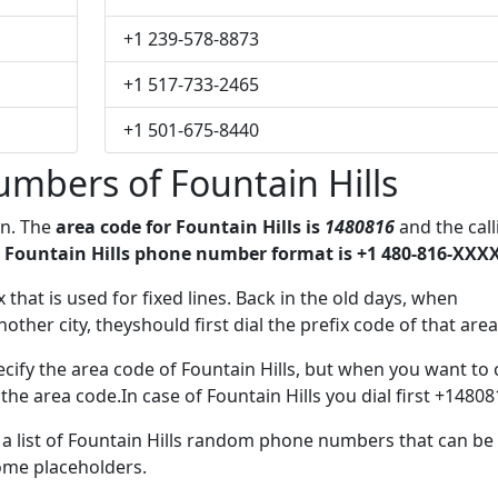
+1 239-578-8873
+1 517-733-2465
+1 501-675-8440
mbers of Fountain Hills
on. The
area code for Fountain Hills is
1480816
and the call
 Fountain Hills phone number format is +1 480-816-XXXX
x that is used for fixed lines. Back in the old days, when
her city, theyshould first dial the prefix code of that area
cify the area code of Fountain Hills, but when you want to c
 the area code.In case of Fountain Hills you dial first +14808
e a list of Fountain Hills random phone numbers that can be
some placeholders.