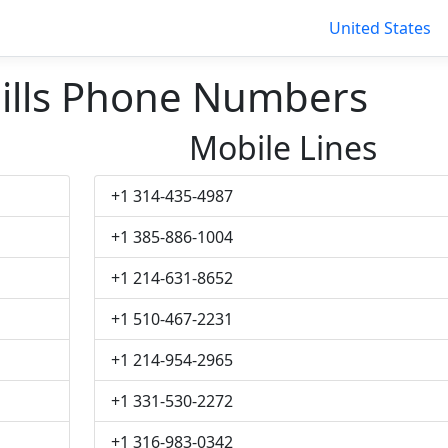
United States
ills Phone Numbers
Mobile Lines
+1 314-435-4987
+1 385-886-1004
+1 214-631-8652
+1 510-467-2231
+1 214-954-2965
+1 331-530-2272
+1 316-983-0342