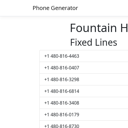
Phone Generator
Fountain H
Fixed Lines
+1 480-816-4463
+1 480-816-0407
+1 480-816-3298
+1 480-816-6814
+1 480-816-3408
+1 480-816-0179
+1 480-816-8730