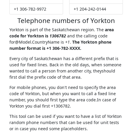
+1 306-782-9972
+1 204-242-0144
Telephone numbers of Yorkton
Yorkton is part of the Saskatchewan region. The
area
code for Yorkton is
1306782
and the calling code
for@Model.CountryName
is
+1
.
The Yorkton phone
number format is +1 306-782-XXXX.
Every city of Saskatchewan has a different prefix that is
used for fixed lines. Back in the old days, when someone
wanted to call a person from another city, theyshould
first dial the prefix code of that area.
For mobile phones, you don't need to specify the area
code of Yorkton, but when you want to call a fixed line
number, you should first type the area code.In case of
Yorkton you dial first +1306782.
This tool can be used if you want to have a list of Yorkton
random phone numbers that can be used for unit tests
or in case you need some placeholders.