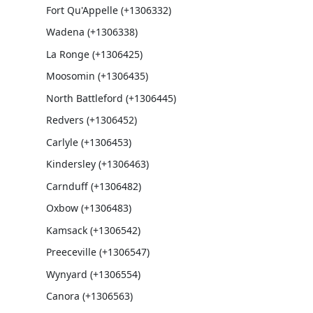
Fort Qu'Appelle (+1306332)
Wadena (+1306338)
La Ronge (+1306425)
Moosomin (+1306435)
North Battleford (+1306445)
Redvers (+1306452)
Carlyle (+1306453)
Kindersley (+1306463)
Carnduff (+1306482)
Oxbow (+1306483)
Kamsack (+1306542)
Preeceville (+1306547)
Wynyard (+1306554)
Canora (+1306563)