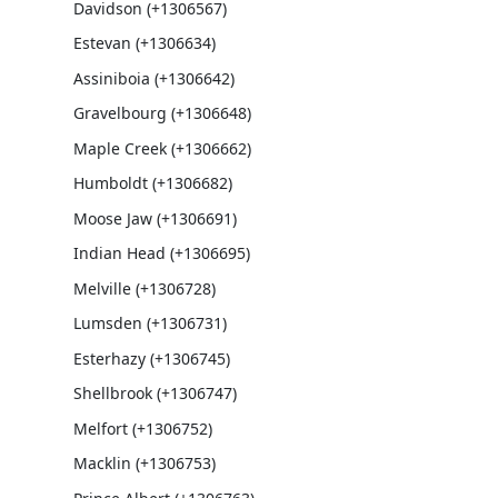
Davidson (+1306567)
Estevan (+1306634)
Assiniboia (+1306642)
Gravelbourg (+1306648)
Maple Creek (+1306662)
Humboldt (+1306682)
Moose Jaw (+1306691)
Indian Head (+1306695)
Melville (+1306728)
Lumsden (+1306731)
Esterhazy (+1306745)
Shellbrook (+1306747)
Melfort (+1306752)
Macklin (+1306753)