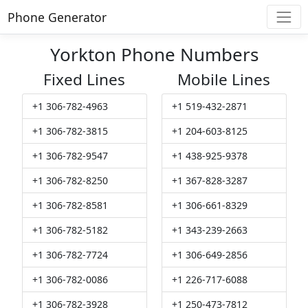
Phone Generator
Yorkton Phone Numbers
Fixed Lines
Mobile Lines
+1 306-782-4963
+1 519-432-2871
+1 306-782-3815
+1 204-603-8125
+1 306-782-9547
+1 438-925-9378
+1 306-782-8250
+1 367-828-3287
+1 306-782-8581
+1 306-661-8329
+1 306-782-5182
+1 343-239-2663
+1 306-782-7724
+1 306-649-2856
+1 306-782-0086
+1 226-717-6088
+1 306-782-3928
+1 250-473-7812