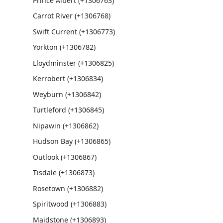
Prince Albert (+1306763)
Carrot River (+1306768)
Swift Current (+1306773)
Yorkton (+1306782)
Lloydminster (+1306825)
Kerrobert (+1306834)
Weyburn (+1306842)
Turtleford (+1306845)
Nipawin (+1306862)
Hudson Bay (+1306865)
Outlook (+1306867)
Tisdale (+1306873)
Rosetown (+1306882)
Spiritwood (+1306883)
Maidstone (+1306893)