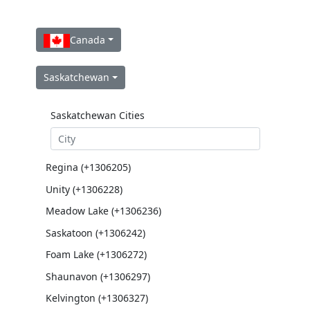
Canada
Saskatchewan
Saskatchewan Cities
Regina (+1306205)
Unity (+1306228)
Meadow Lake (+1306236)
Saskatoon (+1306242)
Foam Lake (+1306272)
Shaunavon (+1306297)
Kelvington (+1306327)