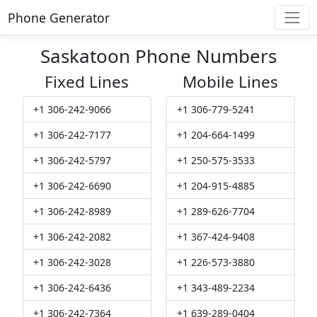
Phone Generator
Saskatoon Phone Numbers
Fixed Lines
Mobile Lines
+1 306-242-9066
+1 306-779-5241
+1 306-242-7177
+1 204-664-1499
+1 306-242-5797
+1 250-575-3533
+1 306-242-6690
+1 204-915-4885
+1 306-242-8989
+1 289-626-7704
+1 306-242-2082
+1 367-424-9408
+1 306-242-3028
+1 226-573-3880
+1 306-242-6436
+1 343-489-2234
+1 306-242-7364
+1 639-289-0404