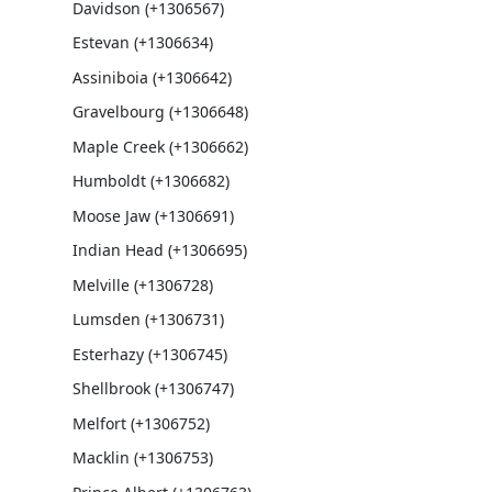
Davidson (+1306567)
Estevan (+1306634)
Assiniboia (+1306642)
Gravelbourg (+1306648)
Maple Creek (+1306662)
Humboldt (+1306682)
Moose Jaw (+1306691)
Indian Head (+1306695)
Melville (+1306728)
Lumsden (+1306731)
Esterhazy (+1306745)
Shellbrook (+1306747)
Melfort (+1306752)
Macklin (+1306753)