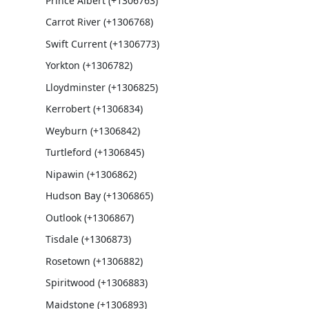
Prince Albert (+1306763)
Carrot River (+1306768)
Swift Current (+1306773)
Yorkton (+1306782)
Lloydminster (+1306825)
Kerrobert (+1306834)
Weyburn (+1306842)
Turtleford (+1306845)
Nipawin (+1306862)
Hudson Bay (+1306865)
Outlook (+1306867)
Tisdale (+1306873)
Rosetown (+1306882)
Spiritwood (+1306883)
Maidstone (+1306893)