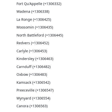
Fort Qu'Appelle (+1306332)
Wadena (+1306338)
La Ronge (+1306425)
Moosomin (+1306435)
North Battleford (+1306445)
Redvers (+1306452)
Carlyle (+1306453)
Kindersley (+1306463)
Carnduff (+1306482)
Oxbow (+1306483)
Kamsack (+1306542)
Preeceville (+1306547)
Wynyard (+1306554)
Canora (+1306563)