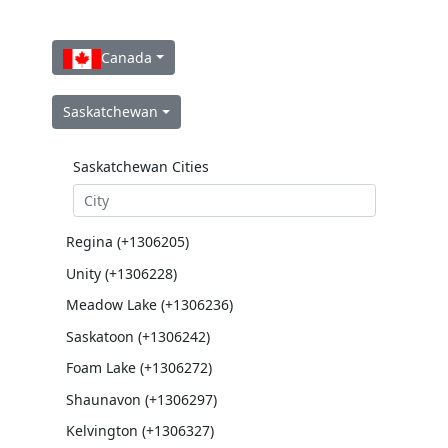
Canada
Saskatchewan
Saskatchewan Cities
Regina (+1306205)
Unity (+1306228)
Meadow Lake (+1306236)
Saskatoon (+1306242)
Foam Lake (+1306272)
Shaunavon (+1306297)
Kelvington (+1306327)