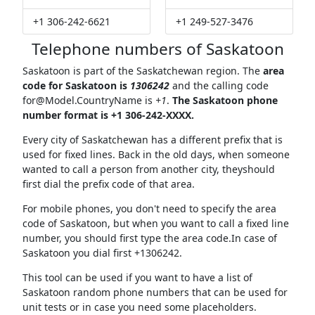
+1 306-242-6621
+1 249-527-3476
Telephone numbers of Saskatoon
Saskatoon is part of the Saskatchewan region. The
area
code for Saskatoon is
1306242
and the calling code
for@Model.CountryName
is
+1
.
The Saskatoon phone
number format is +1 306-242-XXXX.
Every city of Saskatchewan has a different prefix that is
used for fixed lines. Back in the old days, when someone
wanted to call a person from another city, theyshould
first dial the prefix code of that area.
For mobile phones, you don't need to specify the area
code of Saskatoon, but when you want to call a fixed line
number, you should first type the area code.In case of
Saskatoon you dial first +1306242.
This tool can be used if you want to have a list of
Saskatoon random phone numbers that can be used for
unit tests or in case you need some placeholders.