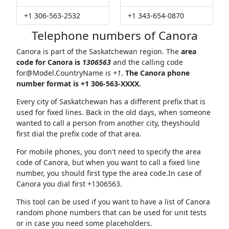
+1 306-563-2532
+1 343-654-0870
Telephone numbers of Canora
Canora is part of the Saskatchewan region. The
area
code for Canora is
1306563
and the calling code
for@Model.CountryName
is
+1
.
The Canora phone
number format is +1 306-563-XXXX.
Every city of Saskatchewan has a different prefix that is
used for fixed lines. Back in the old days, when someone
wanted to call a person from another city, theyshould
first dial the prefix code of that area.
For mobile phones, you don't need to specify the area
code of Canora, but when you want to call a fixed line
number, you should first type the area code.In case of
Canora you dial first +1306563.
This tool can be used if you want to have a list of Canora
random phone numbers that can be used for unit tests
or in case you need some placeholders.