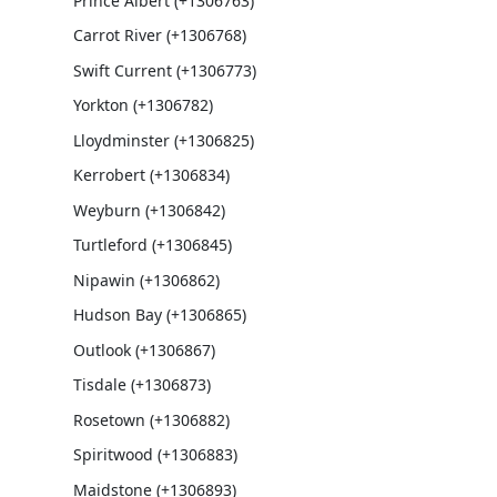
Prince Albert (+1306763)
Carrot River (+1306768)
Swift Current (+1306773)
Yorkton (+1306782)
Lloydminster (+1306825)
Kerrobert (+1306834)
Weyburn (+1306842)
Turtleford (+1306845)
Nipawin (+1306862)
Hudson Bay (+1306865)
Outlook (+1306867)
Tisdale (+1306873)
Rosetown (+1306882)
Spiritwood (+1306883)
Maidstone (+1306893)