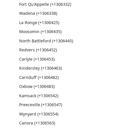
Fort Qu'Appelle (+1306332)
Wadena (+1306338)
La Ronge (+1306425)
Moosomin (+1306435)
North Battleford (+1306445)
Redvers (+1306452)
Carlyle (+1306453)
Kindersley (+1306463)
Carnduff (+1306482)
Oxbow (+1306483)
Kamsack (+1306542)
Preeceville (+1306547)
Wynyard (+1306554)
Canora (+1306563)