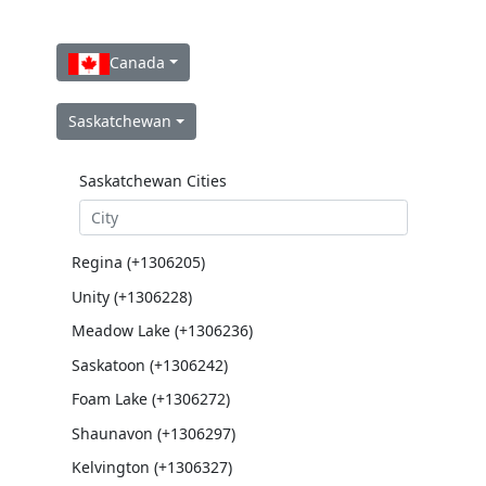
Canada
Saskatchewan
Saskatchewan Cities
Regina (+1306205)
Unity (+1306228)
Meadow Lake (+1306236)
Saskatoon (+1306242)
Foam Lake (+1306272)
Shaunavon (+1306297)
Kelvington (+1306327)