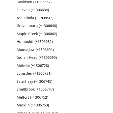
Davidson (+1306567)
Estevan (+1306634)
Assiniboia (+1306642)
Gravelbourg (+1306648)
Maple Creek (+1306662)
Humboldt (+1306682)
Moose Jaw (+1306691)
Indian Head (+1306695)
Melville (+1306728)
Lumsden (+1306731)
Esterhazy (+1306745)
Shellbrook (+1306747)
Melfort (+1306752)
Macklin (+1306753)