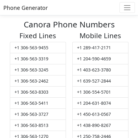
Phone Generator
Canora Phone Numbers
Fixed Lines
Mobile Lines
+1 306-563-9455
+1 289-417-2171
+1 306-563-3319
+1 204-590-4659
+1 306-563-3245
+1 403-623-3780
+1 306-563-2462
+1 639-527-2844
+1 306-563-8303
+1 306-554-5701
+1 306-563-5411
+1 204-631-8074
+1 306-563-3727
+1 450-613-0567
+1 306-563-8513
+1 438-890-8267
+1 306-563-1270
+1 250-758-2446