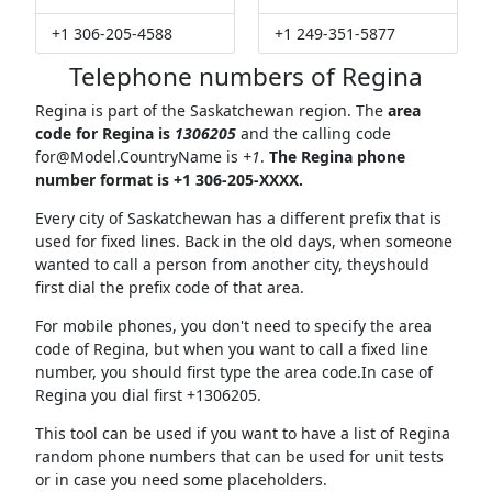
+1 306-205-4588
+1 249-351-5877
Telephone numbers of Regina
Regina is part of the Saskatchewan region. The
area
code for Regina is
1306205
and the calling code
for@Model.CountryName
is
+1
.
The Regina phone
number format is +1 306-205-XXXX.
Every city of Saskatchewan has a different prefix that is
used for fixed lines. Back in the old days, when someone
wanted to call a person from another city, theyshould
first dial the prefix code of that area.
For mobile phones, you don't need to specify the area
code of Regina, but when you want to call a fixed line
number, you should first type the area code.In case of
Regina you dial first +1306205.
This tool can be used if you want to have a list of Regina
random phone numbers that can be used for unit tests
or in case you need some placeholders.