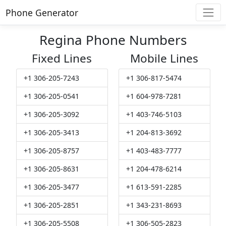
Phone Generator
Regina Phone Numbers
Fixed Lines
Mobile Lines
+1 306-205-7243
+1 306-817-5474
+1 306-205-0541
+1 604-978-7281
+1 306-205-3092
+1 403-746-5103
+1 306-205-3413
+1 204-813-3692
+1 306-205-8757
+1 403-483-7777
+1 306-205-8631
+1 204-478-6214
+1 306-205-3477
+1 613-591-2285
+1 306-205-2851
+1 343-231-8693
+1 306-205-5508
+1 306-505-2823