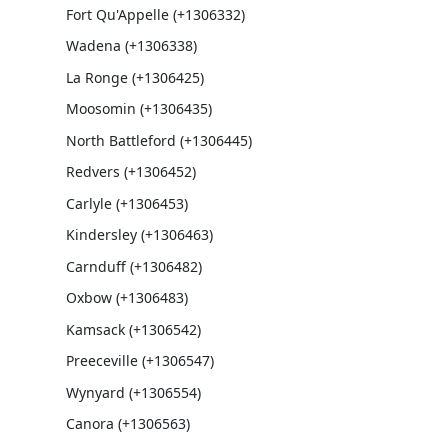
Fort Qu'Appelle (+1306332)
Wadena (+1306338)
La Ronge (+1306425)
Moosomin (+1306435)
North Battleford (+1306445)
Redvers (+1306452)
Carlyle (+1306453)
Kindersley (+1306463)
Carnduff (+1306482)
Oxbow (+1306483)
Kamsack (+1306542)
Preeceville (+1306547)
Wynyard (+1306554)
Canora (+1306563)