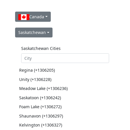
Canada
Saskatchewan
Saskatchewan Cities
Regina (+1306205)
Unity (+1306228)
Meadow Lake (+1306236)
Saskatoon (+1306242)
Foam Lake (+1306272)
Shaunavon (+1306297)
Kelvington (+1306327)