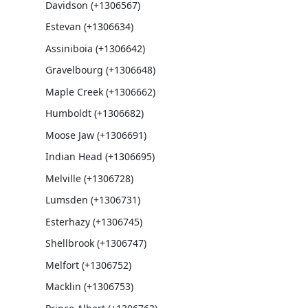
Davidson (+1306567)
Estevan (+1306634)
Assiniboia (+1306642)
Gravelbourg (+1306648)
Maple Creek (+1306662)
Humboldt (+1306682)
Moose Jaw (+1306691)
Indian Head (+1306695)
Melville (+1306728)
Lumsden (+1306731)
Esterhazy (+1306745)
Shellbrook (+1306747)
Melfort (+1306752)
Macklin (+1306753)