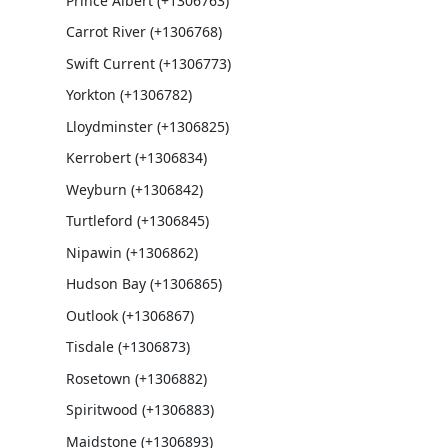
Prince Albert (+1306763)
Carrot River (+1306768)
Swift Current (+1306773)
Yorkton (+1306782)
Lloydminster (+1306825)
Kerrobert (+1306834)
Weyburn (+1306842)
Turtleford (+1306845)
Nipawin (+1306862)
Hudson Bay (+1306865)
Outlook (+1306867)
Tisdale (+1306873)
Rosetown (+1306882)
Spiritwood (+1306883)
Maidstone (+1306893)