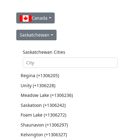
Canada
Saskatchewan
Saskatchewan Cities
Regina (+1306205)
Unity (+1306228)
Meadow Lake (+1306236)
Saskatoon (+1306242)
Foam Lake (+1306272)
Shaunavon (+1306297)
Kelvington (+1306327)