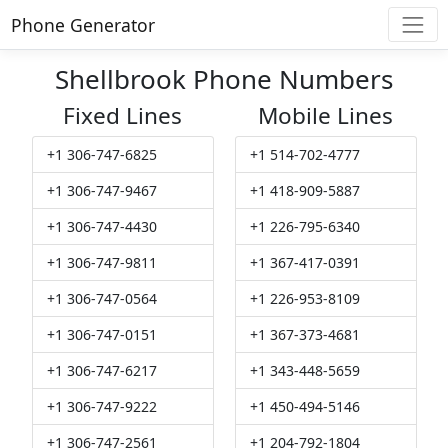
Phone Generator
Shellbrook Phone Numbers
Fixed Lines
Mobile Lines
+1 306-747-6825
+1 514-702-4777
+1 306-747-9467
+1 418-909-5887
+1 306-747-4430
+1 226-795-6340
+1 306-747-9811
+1 367-417-0391
+1 306-747-0564
+1 226-953-8109
+1 306-747-0151
+1 367-373-4681
+1 306-747-6217
+1 343-448-5659
+1 306-747-9222
+1 450-494-5146
+1 306-747-2561
+1 204-792-1804