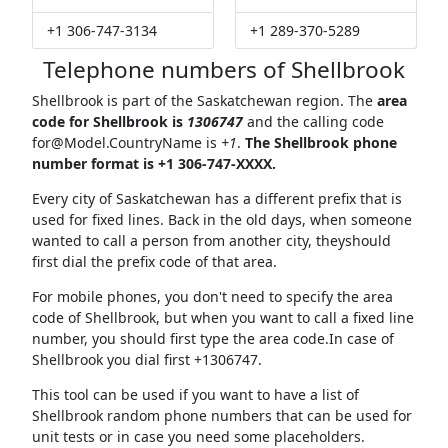
+1 306-747-3134
+1 289-370-5289
Telephone numbers of Shellbrook
Shellbrook is part of the Saskatchewan region. The
area
code for Shellbrook is
1306747
and the calling code
for@Model.CountryName
is
+1
.
The Shellbrook phone
number format is +1 306-747-XXXX.
Every city of Saskatchewan has a different prefix that is
used for fixed lines. Back in the old days, when someone
wanted to call a person from another city, theyshould
first dial the prefix code of that area.
For mobile phones, you don't need to specify the area
code of Shellbrook, but when you want to call a fixed line
number, you should first type the area code.In case of
Shellbrook you dial first +1306747.
This tool can be used if you want to have a list of
Shellbrook random phone numbers that can be used for
unit tests or in case you need some placeholders.