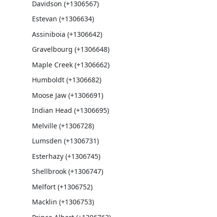
Davidson (+1306567)
Estevan (+1306634)
Assiniboia (+1306642)
Gravelbourg (+1306648)
Maple Creek (+1306662)
Humboldt (+1306682)
Moose Jaw (+1306691)
Indian Head (+1306695)
Melville (+1306728)
Lumsden (+1306731)
Esterhazy (+1306745)
Shellbrook (+1306747)
Melfort (+1306752)
Macklin (+1306753)