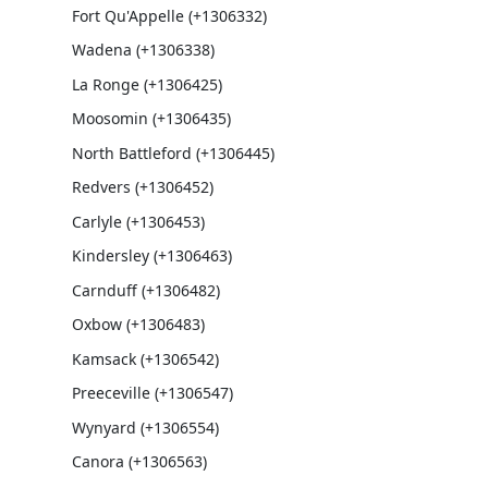
Fort Qu'Appelle (+1306332)
Wadena (+1306338)
La Ronge (+1306425)
Moosomin (+1306435)
North Battleford (+1306445)
Redvers (+1306452)
Carlyle (+1306453)
Kindersley (+1306463)
Carnduff (+1306482)
Oxbow (+1306483)
Kamsack (+1306542)
Preeceville (+1306547)
Wynyard (+1306554)
Canora (+1306563)