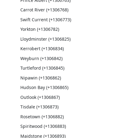
Prince Albert (+1306763)
Carrot River (+1306768)
Swift Current (+1306773)
Yorkton (+1306782)
Lloydminster (+1306825)
Kerrobert (+1306834)
Weyburn (+1306842)
Turtleford (+1306845)
Nipawin (+1306862)
Hudson Bay (+1306865)
Outlook (+1306867)
Tisdale (+1306873)
Rosetown (+1306882)
Spiritwood (+1306883)
Maidstone (+1306893)