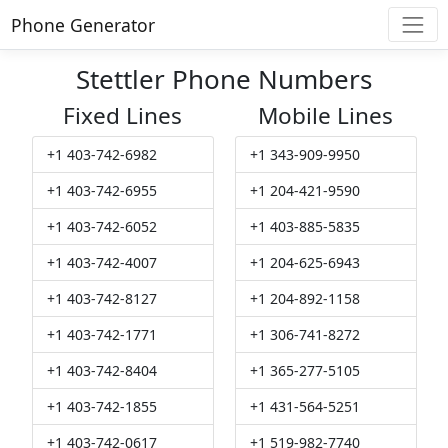
Phone Generator
Stettler Phone Numbers
Fixed Lines
Mobile Lines
+1 403-742-6982
+1 343-909-9950
+1 403-742-6955
+1 204-421-9590
+1 403-742-6052
+1 403-885-5835
+1 403-742-4007
+1 204-625-6943
+1 403-742-8127
+1 204-892-1158
+1 403-742-1771
+1 306-741-8272
+1 403-742-8404
+1 365-277-5105
+1 403-742-1855
+1 431-564-5251
+1 403-742-0617
+1 519-982-7740