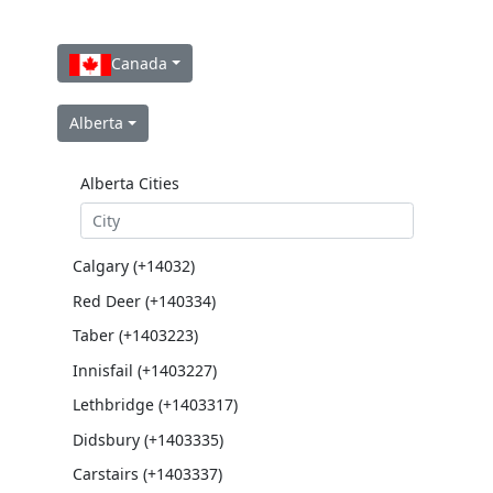
Canada
Alberta
Alberta Cities
Calgary (+14032)
Red Deer (+140334)
Taber (+1403223)
Innisfail (+1403227)
Lethbridge (+1403317)
Didsbury (+1403335)
Carstairs (+1403337)