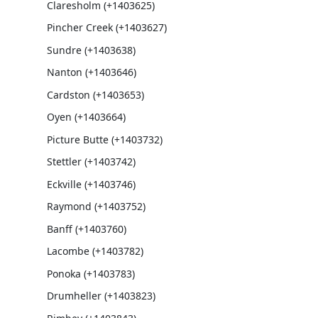
Claresholm (+1403625)
Pincher Creek (+1403627)
Sundre (+1403638)
Nanton (+1403646)
Cardston (+1403653)
Oyen (+1403664)
Picture Butte (+1403732)
Stettler (+1403742)
Eckville (+1403746)
Raymond (+1403752)
Banff (+1403760)
Lacombe (+1403782)
Ponoka (+1403783)
Drumheller (+1403823)