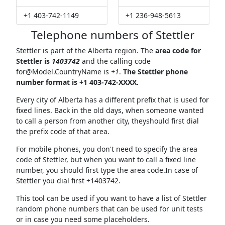
+1 403-742-1149
+1 236-948-5613
Telephone numbers of Stettler
Stettler is part of the Alberta region. The
area code for
Stettler is
1403742
and the calling code
for@Model.CountryName
is
+1
.
The Stettler phone
number format is +1 403-742-XXXX.
Every city of Alberta has a different prefix that is used for
fixed lines. Back in the old days, when someone wanted
to call a person from another city, theyshould first dial
the prefix code of that area.
For mobile phones, you don't need to specify the area
code of Stettler, but when you want to call a fixed line
number, you should first type the area code.In case of
Stettler you dial first +1403742.
This tool can be used if you want to have a list of Stettler
random phone numbers that can be used for unit tests
or in case you need some placeholders.