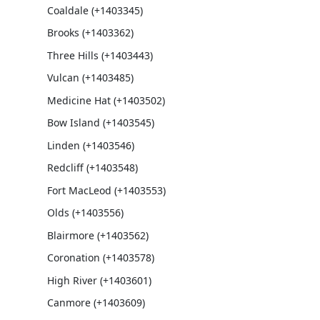
Coaldale (+1403345)
Brooks (+1403362)
Three Hills (+1403443)
Vulcan (+1403485)
Medicine Hat (+1403502)
Bow Island (+1403545)
Linden (+1403546)
Redcliff (+1403548)
Fort MacLeod (+1403553)
Olds (+1403556)
Blairmore (+1403562)
Coronation (+1403578)
High River (+1403601)
Canmore (+1403609)