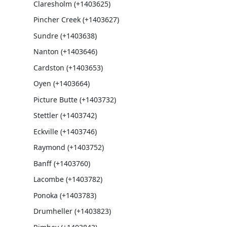
Claresholm (+1403625)
Pincher Creek (+1403627)
Sundre (+1403638)
Nanton (+1403646)
Cardston (+1403653)
Oyen (+1403664)
Picture Butte (+1403732)
Stettler (+1403742)
Eckville (+1403746)
Raymond (+1403752)
Banff (+1403760)
Lacombe (+1403782)
Ponoka (+1403783)
Drumheller (+1403823)