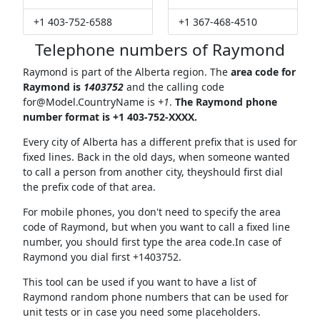
+1 403-752-6588
+1 367-468-4510
Telephone numbers of Raymond
Raymond is part of the Alberta region. The
area code for
Raymond is
1403752
and the calling code
for@Model.CountryName
is
+1
.
The Raymond phone
number format is +1 403-752-XXXX.
Every city of Alberta has a different prefix that is used for
fixed lines. Back in the old days, when someone wanted
to call a person from another city, theyshould first dial
the prefix code of that area.
For mobile phones, you don't need to specify the area
code of Raymond, but when you want to call a fixed line
number, you should first type the area code.In case of
Raymond you dial first +1403752.
This tool can be used if you want to have a list of
Raymond random phone numbers that can be used for
unit tests or in case you need some placeholders.