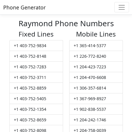
Phone Generator
Raymond Phone Numbers
Fixed Lines
Mobile Lines
+1 403-752-9834
+1 365-414-5377
+1 403-752-8148
+1 226-772-8240
+1 403-752-7283
+1 204-423-7223
+1 403-752-3711
+1 204-470-6608
+1 403-752-8859
+1 306-357-6814
+1 403-752-5405
+1 367-969-8927
+1 403-752-1354
+1 902-838-5537
+1 403-752-8659
+1 204-242-1746
+1 403-752-8098
+1 204-758-0039