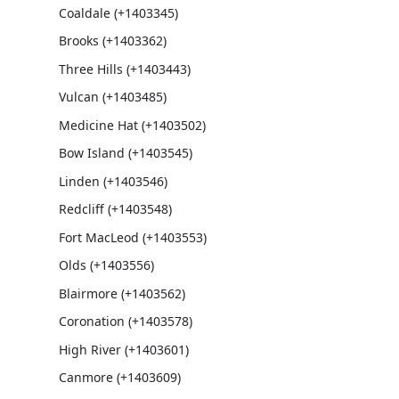
Coaldale (+1403345)
Brooks (+1403362)
Three Hills (+1403443)
Vulcan (+1403485)
Medicine Hat (+1403502)
Bow Island (+1403545)
Linden (+1403546)
Redcliff (+1403548)
Fort MacLeod (+1403553)
Olds (+1403556)
Blairmore (+1403562)
Coronation (+1403578)
High River (+1403601)
Canmore (+1403609)