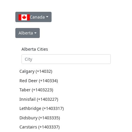
Canada
Alberta
Alberta Cities
Calgary (+14032)
Red Deer (+140334)
Taber (+1403223)
Innisfail (+1403227)
Lethbridge (+1403317)
Didsbury (+1403335)
Carstairs (+1403337)