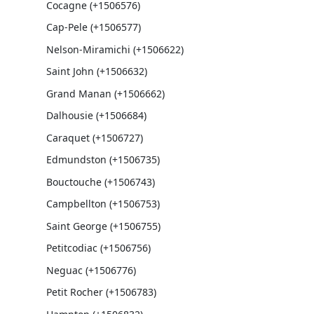
Cocagne (+1506576)
Cap-Pele (+1506577)
Nelson-Miramichi (+1506622)
Saint John (+1506632)
Grand Manan (+1506662)
Dalhousie (+1506684)
Caraquet (+1506727)
Edmundston (+1506735)
Bouctouche (+1506743)
Campbellton (+1506753)
Saint George (+1506755)
Petitcodiac (+1506756)
Neguac (+1506776)
Petit Rocher (+1506783)