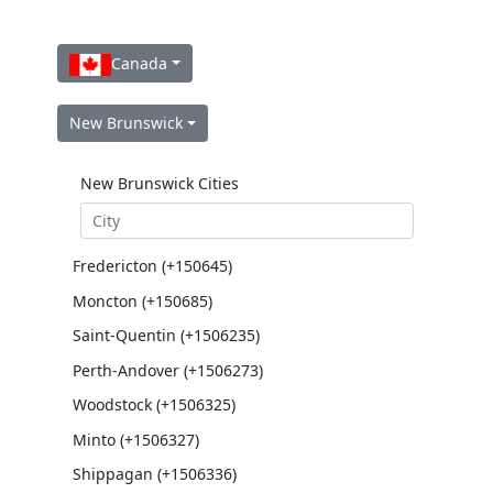
Canada
New Brunswick
New Brunswick Cities
Fredericton (+150645)
Moncton (+150685)
Saint-Quentin (+1506235)
Perth-Andover (+1506273)
Woodstock (+1506325)
Minto (+1506327)
Shippagan (+1506336)