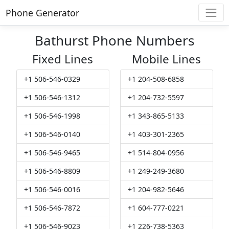
Phone Generator
Bathurst Phone Numbers
Fixed Lines
Mobile Lines
+1 506-546-0329
+1 204-508-6858
+1 506-546-1312
+1 204-732-5597
+1 506-546-1998
+1 343-865-5133
+1 506-546-0140
+1 403-301-2365
+1 506-546-9465
+1 514-804-0956
+1 506-546-8809
+1 249-249-3680
+1 506-546-0016
+1 204-982-5646
+1 506-546-7872
+1 604-777-0221
+1 506-546-9023
+1 226-738-5363