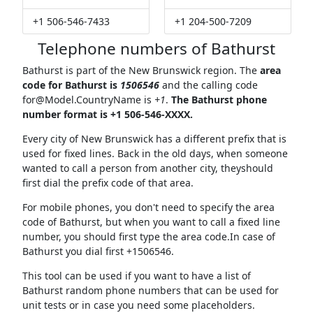
+1 506-546-7433
+1 204-500-7209
Telephone numbers of Bathurst
Bathurst is part of the New Brunswick region. The
area
code for Bathurst is
1506546
and the calling code
for@Model.CountryName
is
+1
.
The Bathurst phone
number format is +1 506-546-XXXX.
Every city of New Brunswick has a different prefix that is
used for fixed lines. Back in the old days, when someone
wanted to call a person from another city, theyshould
first dial the prefix code of that area.
For mobile phones, you don't need to specify the area
code of Bathurst, but when you want to call a fixed line
number, you should first type the area code.In case of
Bathurst you dial first +1506546.
This tool can be used if you want to have a list of
Bathurst random phone numbers that can be used for
unit tests or in case you need some placeholders.