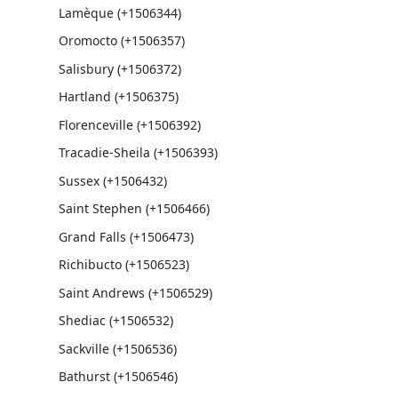
Lamèque (+1506344)
Oromocto (+1506357)
Salisbury (+1506372)
Hartland (+1506375)
Florenceville (+1506392)
Tracadie-Sheila (+1506393)
Sussex (+1506432)
Saint Stephen (+1506466)
Grand Falls (+1506473)
Richibucto (+1506523)
Saint Andrews (+1506529)
Shediac (+1506532)
Sackville (+1506536)
Bathurst (+1506546)